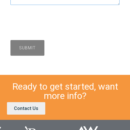
Ready to get started, want
more info?
Contact Us