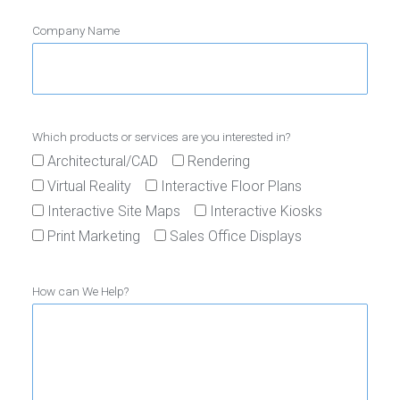
Company Name
Which products or services are you interested in?
Architectural/CAD
Rendering
Virtual Reality
Interactive Floor Plans
Interactive Site Maps
Interactive Kiosks
Print Marketing
Sales Office Displays
How can We Help?