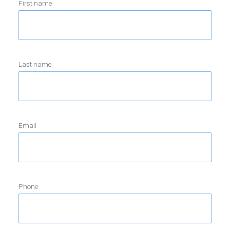
First name
Last name
Email
Phone