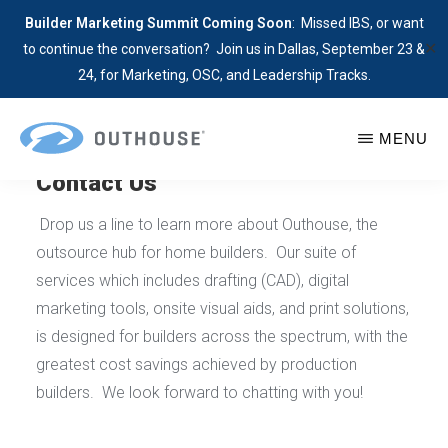
Builder Marketing Summit Coming Soon
: Missed IBS, or want
✕
to continue the conversation? Join us in Dallas, September 23 &
24, for Marketing, OSC, and Leadership Tracks.
Skip
MENU
to
Contact Us
main
OUTHOUSE
Contact
The
content
Outhouse
Outsource
Drop us a line to learn more about Outhouse, the
Today
Hub
outsource hub for home builders. Our suite of
to
for
services which includes drafting (CAD), digital
Learn
Home
marketing tools, onsite visual aids, and print solutions,
More
Builders
is designed for builders across the spectrum, with the
About
greatest cost savings achieved by production
Our
builders. We look forward to chatting with you!
Builder
Services