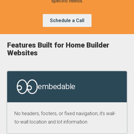
specific needs.
Schedule a Call
Features Built for Home Builder
Websites
embedable
No headers, footers, or fixed navigation; it's wall-
to-wall location and lot information