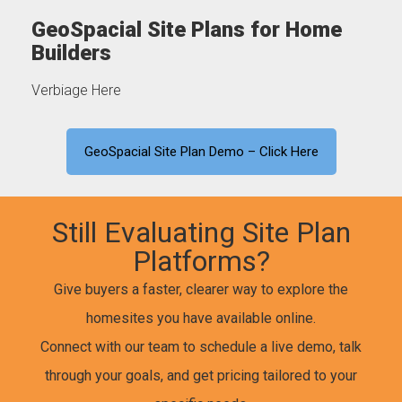
GeoSpacial Site Plans for Home
Builders
Verbiage Here
GeoSpacial Site Plan Demo – Click Here
Still Evaluating Site Plan
Platforms?
Give buyers a faster, clearer way to explore the
homesites you have available online.
Connect with our team to schedule a live demo, talk
through your goals, and get pricing tailored to your