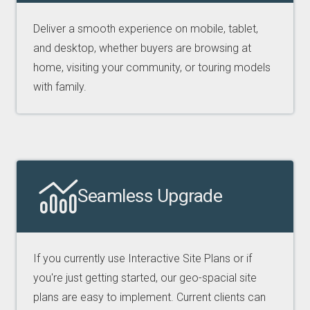
Deliver a smooth experience on mobile, tablet,
and desktop, whether buyers are browsing at
home, visiting your community, or touring models
with family.
Seamless Upgrade
If you currently use Interactive Site Plans or if
you're just getting started, our geo-spacial site
plans are easy to implement. Current clients can