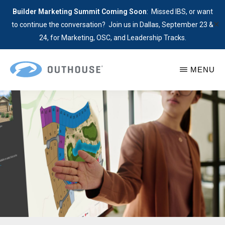
Builder Marketing Summit Coming Soon
: Missed IBS, or want
✕
to continue the conversation? Join us in Dallas, September 23 &
24, for Marketing, OSC, and Leadership Tracks.
Skip
MENU
to
main
OUTHOUSE
GeoSpacial
The
content
Site
Outsource
Plans
Hub
Lead
for
with
Home
Location
Builders