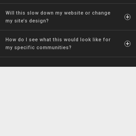
Will this slow down my website or change
my site’s design?
How do I see what this would look like for
my specific communities?