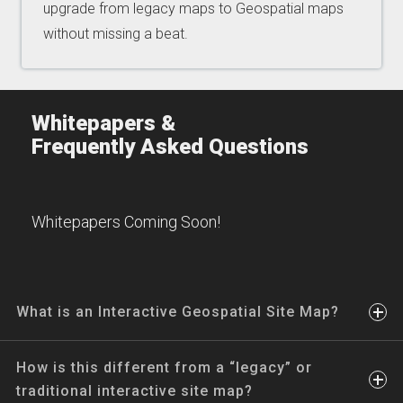
upgrade from legacy maps to Geospatial maps
without missing a beat.
Whitepapers &
Frequently Asked Questions
Whitepapers Coming Soon!
What is an Interactive Geospatial Site Map?
How is this different from a “legacy” or
traditional interactive site map?