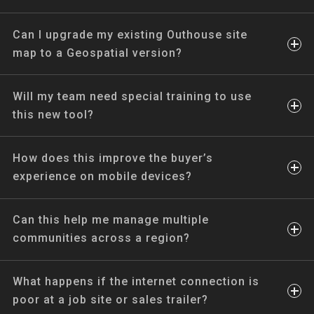
Can I upgrade my existing Outhouse site
map to a Geospatial version?
Will my team need special training to use
this new tool?
How does this improve the buyer’s
experience on mobile devices?
Can this help me manage multiple
communities across a region?
What happens if the internet connection is
poor at a job site or sales trailer?