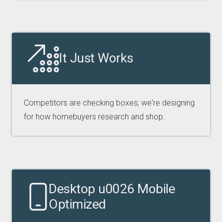
It Just Works
Competitors are checking boxes; we're designing
for how homebuyers research and shop.
Desktop u0026 Mobile
Optimized