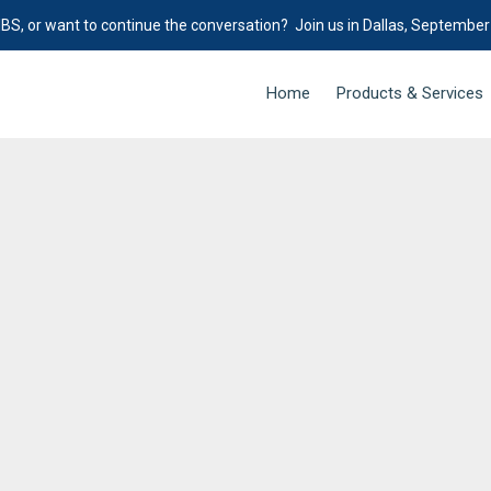
IBS, or want to continue the conversation? Join us in Dallas, September
Home
Products & Services
e