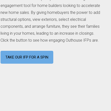
engagement tool for home builders looking to accelerate
new home sales. By giving homebuyers the power to add
structural options, view exteriors, select electrical
components, and arrange furniture, they see their families
living in your homes, leading to an increase in closings.
Click the button to see how engaging Outhouse IFPs are.
TAKE OUR IFP FOR A SPIN