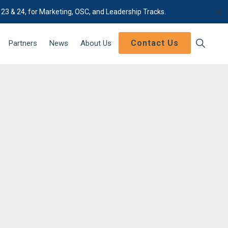
✕
 23 & 24, for Marketing, OSC, and Leadership Tracks.
Contact Us
Show
Partners
News
About Us
Search