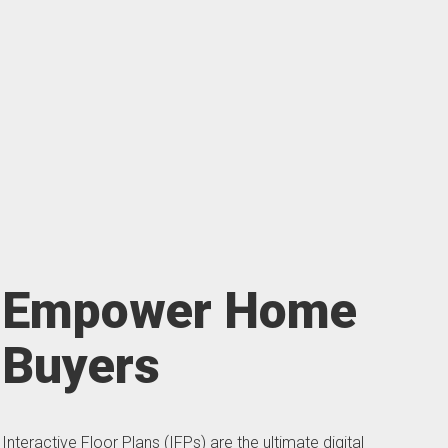
Empower Home
Buyers
Interactive Floor Plans (IFPs) are the ultimate digital