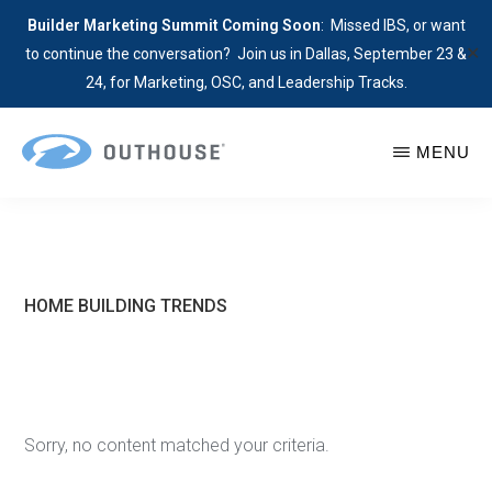
Builder Marketing Summit Coming Soon
: Missed IBS, or want
✕
to continue the conversation? Join us in Dallas, September 23 &
24, for Marketing, OSC, and Leadership Tracks.
Skip
MENU
to
main
OUTHOUSE
The
content
Outsource
Hub
for
HOME BUILDING TRENDS
Home
Builders
Sorry, no content matched your criteria.