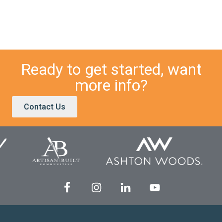
Ready to get started, want
more info?
Contact Us