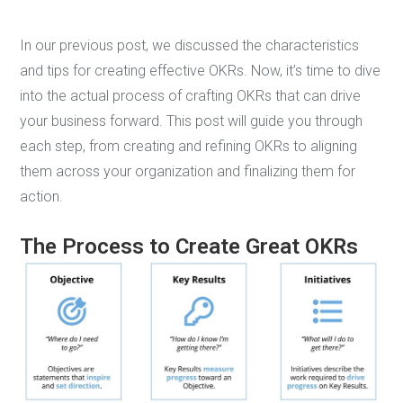
In our previous post, we discussed the characteristics
and tips for creating effective OKRs. Now, it’s time to dive
into the actual process of crafting OKRs that can drive
your business forward. This post will guide you through
each step, from creating and refining OKRs to aligning
them across your organization and finalizing them for
action.
The Process to Create Great OKRs