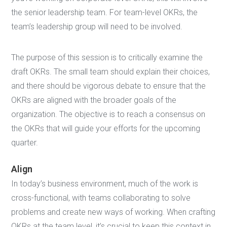
the senior leadership team. For team-level OKRs, the
team’s leadership group will need to be involved.
The purpose of this session is to critically examine the
draft OKRs. The small team should explain their choices,
and there should be vigorous debate to ensure that the
OKRs are aligned with the broader goals of the
organization. The objective is to reach a consensus on
the OKRs that will guide your efforts for the upcoming
quarter.
Align
In today’s business environment, much of the work is
cross-functional, with teams collaborating to solve
problems and create new ways of working. When crafting
OKRs at the team level, it’s crucial to keep this context in