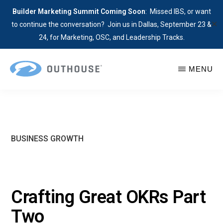
Builder Marketing Summit Coming Soon
: Missed IBS, or want
✕
to continue the conversation? Join us in Dallas, September 23 &
24, for Marketing, OSC, and Leadership Tracks.
Skip
MENU
to
main
OUTHOUSE
The
content
Outsource
Hub
for
BUSINESS GROWTH
Home
Builders
Crafting Great OKRs Part
Two