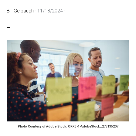
Bill Gelbaugh
·
11/18/2024
·
Photo Courtesy of Adobe Stock: OKR3-1-AdobeStock_275135207