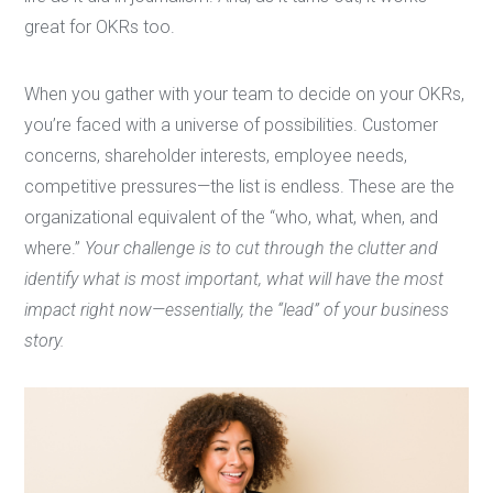
great for OKRs too.
When you gather with your team to decide on your OKRs,
you’re faced with a universe of possibilities. Customer
concerns, shareholder interests, employee needs,
competitive pressures—the list is endless. These are the
organizational equivalent of the “who, what, when, and
where.”
Your challenge is to cut through the clutter and
identify what is most important, what will have the most
impact right now—essentially, the “lead” of your business
story.