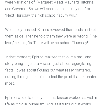
were variations of: “Margaret Mead, Maynard Hutchins,
and Governor Brown will address the faculty on…” or
“Next Thursday, the high school faculty will…”
When they finished, Simms reviewed their leads and set
them aside. Then he told them they were all wrong. “The
lead,” he said, “is ‘There will be no school Thursday!'”
In that moment, Ephron realized that journalism—and
storytelling in general—wasn’t just about regurgitating
facts. It was about figuring out what really mattered,
cutting through the noise to find the point that resonated
most.
Ephron would later say that this lesson worked as well in
life as it did in journalism. And, as it turns out, it works