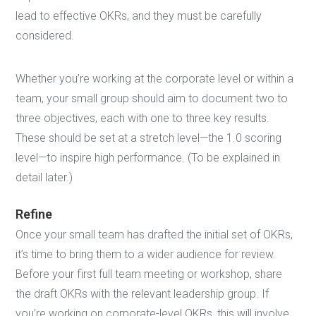
lead to effective OKRs, and they must be carefully
considered.
Whether you’re working at the corporate level or within a
team, your small group should aim to document two to
three objectives, each with one to three key results.
These should be set at a stretch level—the 1.0 scoring
level—to inspire high performance. (To be explained in
detail later.)
Refine
Once your small team has drafted the initial set of OKRs,
it’s time to bring them to a wider audience for review.
Before your first full team meeting or workshop, share
the draft OKRs with the relevant leadership group. If
you’re working on corporate-level OKRs, this will involve