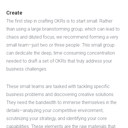
Create
The first step in crafting OKRs is to start small. Rather
than using a large brainstorming group, which can lead to
chaos and diluted focus, we recommend forming a very
small team—just two or three people. This small group
can dedicate the deep, time-consuming concentration
needed to draft a set of OKRs that truly address your
business challenges.
These small teams are tasked with tackling specific
business problems and discovering creative solutions.
They need the bandwidth to immerse themselves in the
details—analyzing your competitive environment,
scrutinizing your strategy, and identifying your core
capabilities. These elements are the raw materials that