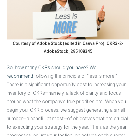
Courtesy of Adobe Stock (edited in Canva Pro): OKR3-2-
AdobeStock_295108345
So, how many OKRs should you have? We
recommend
following the principle of “less is more.”
There is a significant opportunity cost to increasing your
inventory of OKRs—namely, a lack of clarity and focus
around what the company’s true priorities are. When you
begin your OKR process, we suggest generating a small
number—a handful at most—of objectives that are crucial
to executing your strategy for the year. Then, as the year
progresses, adjust your tactical objectives each quarter