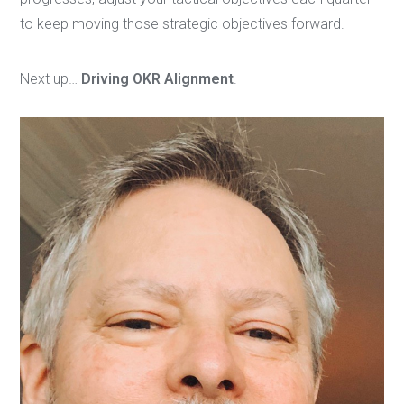
to keep moving those strategic objectives forward.
Next up…
Driving OKR Alignment
.