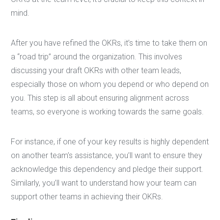
mind.
After you have refined the OKRs, it’s time to take them on
a “road trip” around the organization. This involves
discussing your draft OKRs with other team leads,
especially those on whom you depend or who depend on
you. This step is all about ensuring alignment across
teams, so everyone is working towards the same goals.
For instance, if one of your key results is highly dependent
on another team’s assistance, you’ll want to ensure they
acknowledge this dependency and pledge their support.
Similarly, you’ll want to understand how your team can
support other teams in achieving their OKRs.