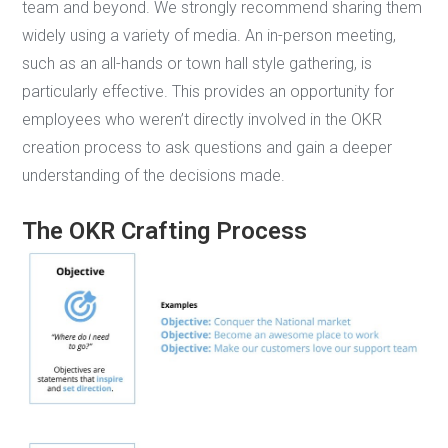
team and beyond. We strongly recommend sharing them
widely using a variety of media. An in-person meeting,
such as an all-hands or town hall style gathering, is
particularly effective. This provides an opportunity for
employees who weren’t directly involved in the OKR
creation process to ask questions and gain a deeper
understanding of the decisions made.
The OKR Crafting Process