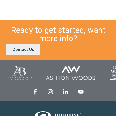
Ready to get started, want
more info?
Contact Us