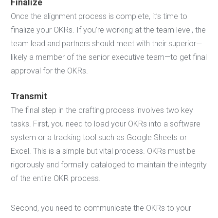
Finalize
Once the alignment process is complete, it’s time to
finalize your OKRs. If you’re working at the team level, the
team lead and partners should meet with their superior—
likely a member of the senior executive team—to get final
approval for the OKRs.
Transmit
The final step in the crafting process involves two key
tasks. First, you need to load your OKRs into a software
system or a tracking tool such as Google Sheets or
Excel. This is a simple but vital process. OKRs must be
rigorously and formally cataloged to maintain the integrity
of the entire OKR process.
Second, you need to communicate the OKRs to your