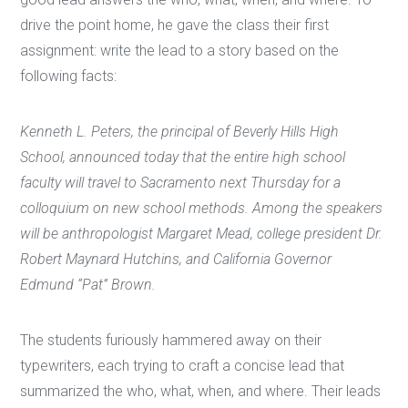
drive the point home, he gave the class their first
assignment: write the lead to a story based on the
following facts:
Kenneth L. Peters, the principal of Beverly Hills High
School, announced today that the entire high school
faculty will travel to Sacramento next Thursday for a
colloquium on new school methods. Among the speakers
will be anthropologist Margaret Mead, college president Dr.
Robert Maynard Hutchins, and California Governor
Edmund “Pat” Brown.
The students furiously hammered away on their
typewriters, each trying to craft a concise lead that
summarized the who, what, when, and where. Their leads