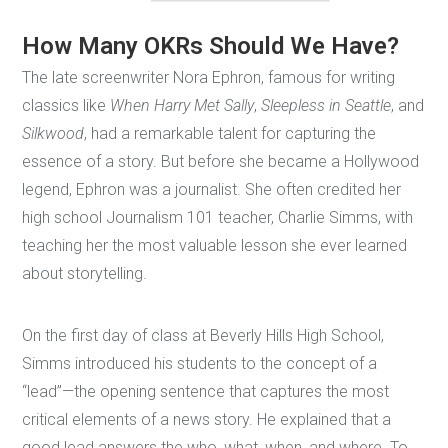
How Many OKRs Should We Have?
The late screenwriter Nora Ephron, famous for writing
classics like
When Harry Met Sally
,
Sleepless in Seattle
, and
Silkwood
, had a remarkable talent for capturing the
essence of a story. But before she became a Hollywood
legend, Ephron was a journalist. She often credited her
high school Journalism 101 teacher, Charlie Simms, with
teaching her the most valuable lesson she ever learned
about storytelling.
On the first day of class at Beverly Hills High School,
Simms introduced his students to the concept of a
“lead”—the opening sentence that captures the most
critical elements of a news story. He explained that a
good lead answers the who, what, when, and where. To