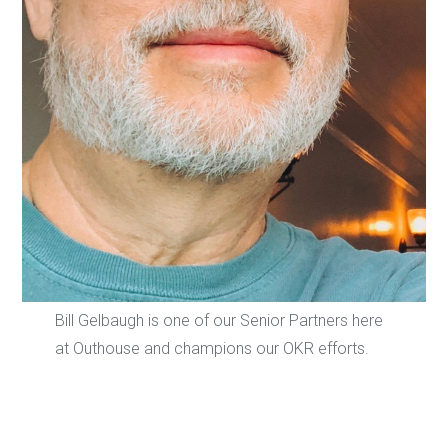
Bill Gelbaugh is one of our Senior Partners here
at Outhouse and champions our OKR efforts.