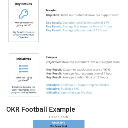
OKR Football Example