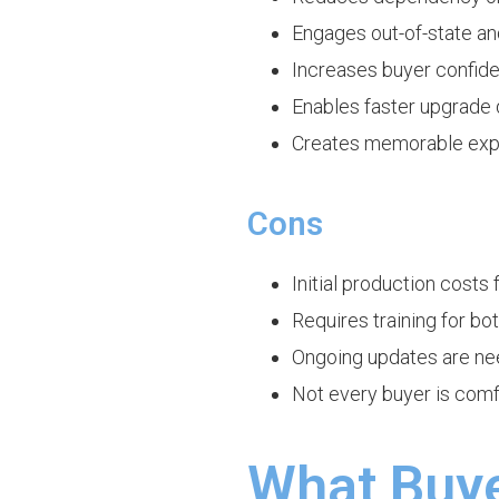
Engages out-of-state an
Increases buyer confide
Enables faster upgrade 
Creates memorable exper
Cons
Initial production costs
Requires training for b
Ongoing updates are nee
Not every buyer is comf
What Buye