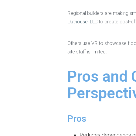
Regional builders are making sm
Outhouse, LLC
to create cost-eff
Others use VR to showcase floor
site staff is limited.
Pros and 
Perspecti
Pros
Reduces dependency o