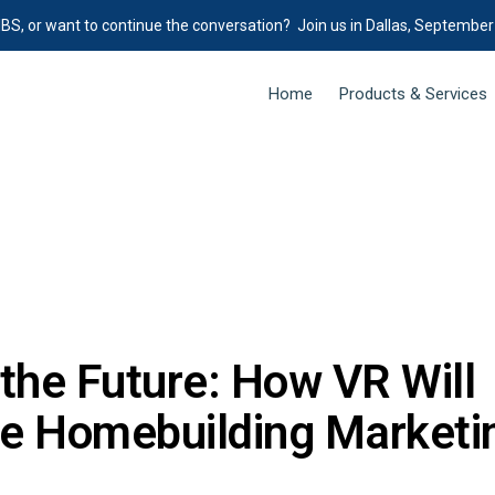
IBS, or want to continue the conversation? Join us in Dallas, September
Home
Products & Services
the Future: How VR Will
ze Homebuilding Marketi