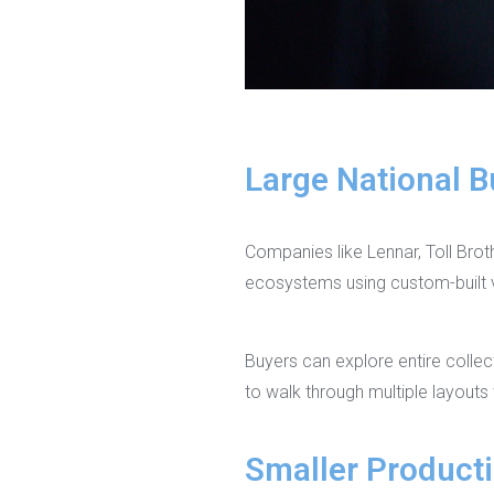
Large National B
Companies like Lennar, Toll Brot
ecosystems using custom-built vi
Buyers can explore entire colle
to walk through multiple layouts
Smaller Producti