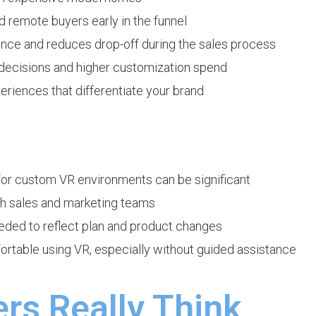
d remote buyers early in the funnel
nce and reduces drop-off during the sales process
decisions and higher customization spend
iences that differentiate your brand
 for custom VR environments can be significant
oth sales and marketing teams
ded to reflect plan and product changes
ortable using VR, especially without guided assistance
rs Really Think