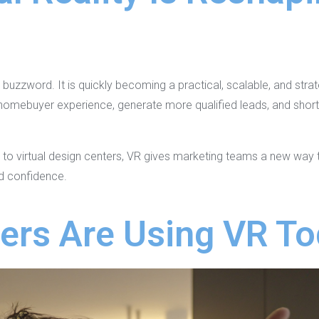
g
 a buzzword. It is quickly becoming a practical, scalable, and str
 homebuyer experience, generate more qualified leads, and short
 to virtual design centers, VR gives marketing teams a new way 
nd confidence.
ers Are Using VR T