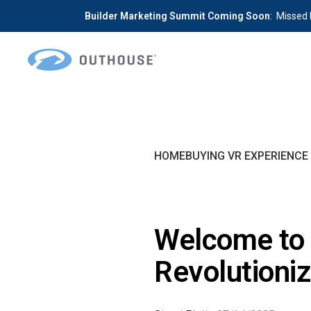
Builder Marketing Summit Coming Soon
: Missed 
Skip
Skip
to
to
primary
main
OUTHOUSE
The
navigation
content
Outsource
Hub
HOMEBUYING VR EXPERIENCE
for
Home
Builders
Welcome to 
Revolutioni