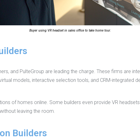
Buyer using VR headset in sales office to take home tour.
uilders
hers, and PulteGroup are leading the charge. These firms are inte
rtual models, interactive selection tools, and CRM-integrated d
ctions of homes online. Some builders even provide VR headsets i
 without leaving the room.
on Builders