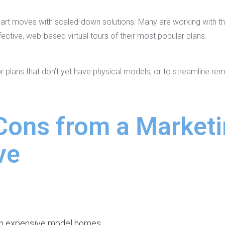
art moves with scaled-down solutions. Many are working with thi
ective, web-based virtual tours of their most popular plans.
 plans that don’t yet have physical models, or to streamline re
Cons from a Market
ve
n expensive model homes