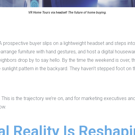
VR Home Tours via headset! The future of home buying.
. A prospective buyer slips on a lightweight headset and steps in
 rearrange furniture with hand gestures, and host a digital house
eighbors drop by to say hello. By the time the weekend is over, th
sunlight pattern in the backyard. They haven’t stepped foot on t
 This is the trajectory we’re on, and for marketing executives a
now.
l Reality Is Reshapi