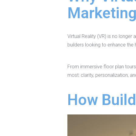
Marketin
Virtual Reality (VR) is no longer
builders looking to enhance the
From immersive floor plan tours
most: clarity, personalization, a
How Build