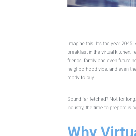
Imagine this. It’s the year 2045
breakfast in the virtual kitchen,
friends, family and even future n
neighborhood vibe, and even the 
ready to buy.
Sound far-fetched? Not for long.
industry, the time to prepare is 
Why Virtua