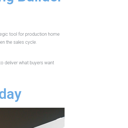
ategic tool for production home
en the sales cycle.
to deliver what buyers want
oday