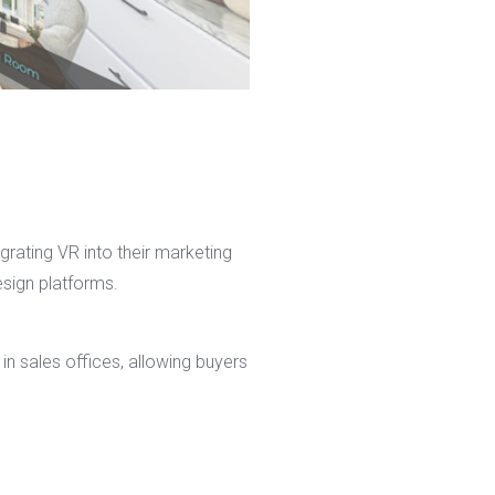
grating VR into their marketing
esign platforms.
n sales offices, allowing buyers