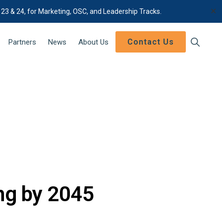
✕
 23 & 24, for Marketing, OSC, and Leadership Tracks.
Contact Us
Show
Partners
News
About Us
Search
ng by 2045