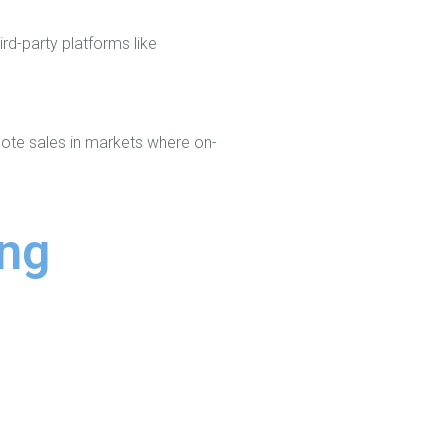
rd-party platforms like
mote sales in markets where on-
ing