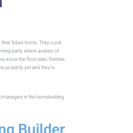
to their future home. They cook
warming party where avatars of
ey know the floor plan, finishes,
he property yet and they’re
nd managers in the homebuilding
ng Builder