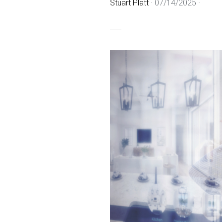
Stuart Platt
·
07/14/2025
·