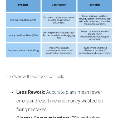
Here’s how these tools can help:
Less Rework:
Accurate plans
mean fewer
errors and less time and money wasted on
fixing mistakes.