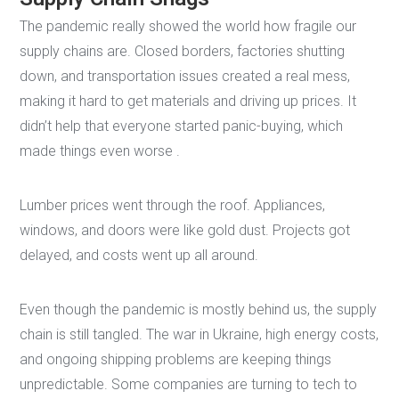
The pandemic really showed the world how fragile our
supply chains are. Closed borders, factories shutting
down, and transportation issues created a real mess,
making it hard to get materials and driving up prices. It
didn’t help that everyone started panic-buying, which
made things even worse .
Lumber prices went through the roof. Appliances,
windows, and doors were like gold dust. Projects got
delayed, and costs went up all around.
Even though the pandemic is mostly behind us, the supply
chain is still tangled. The war in Ukraine, high energy costs,
and ongoing shipping problems are keeping things
unpredictable. Some companies are turning to tech to