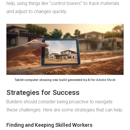
help, using things like “control towers” to track materials
and adjust to changes quickly.
Tablet computer showing new build generated by AI for
Adobe Stock
Strategies for Success
Builders should consider being proactive to navigate
these challenges. Here are some strategies that can help:
Finding and Keeping Skilled Workers