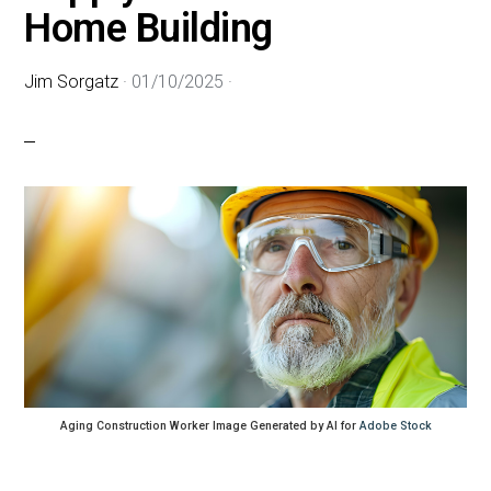
Home Building
Jim Sorgatz
·
01/10/2025
·
Aging Construction Worker Image Generated by AI for
Adobe Stock