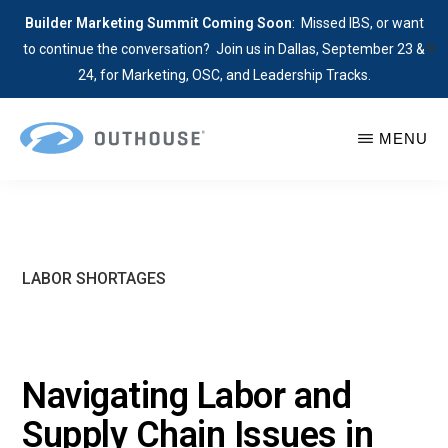
Builder Marketing Summit Coming Soon
: Missed IBS, or want
✕
to continue the conversation? Join us in Dallas, September 23 &
24, for Marketing, OSC, and Leadership Tracks.
Skip
MENU
to
main
OUTHOUSE
The
content
Outsource
Hub
for
LABOR SHORTAGES
Home
Builders
Navigating Labor and
Supply Chain Issues in