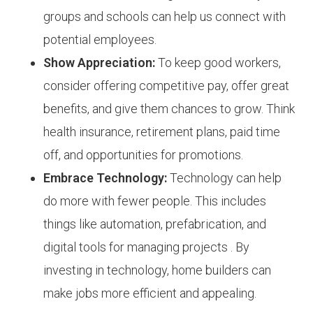
groups and schools can help us connect with
potential employees.
Show Appreciation:
To keep good workers,
consider offering competitive pay, offer great
benefits, and give them chances to grow. Think
health insurance, retirement plans, paid time
off, and opportunities for promotions.
Embrace Technology:
Technology can help
do more with fewer people. This includes
things like automation, prefabrication, and
digital tools for managing projects . By
investing in technology, home builders can
make jobs more efficient and appealing.