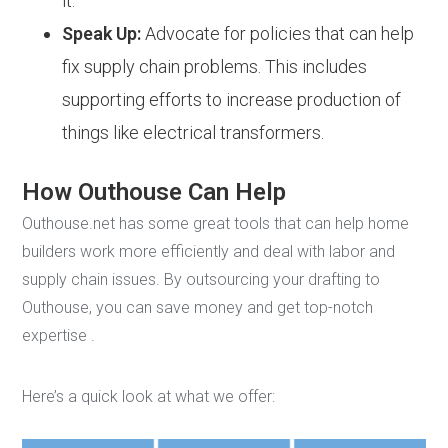
it.
Speak Up:
Advocate for policies that can help
fix supply chain problems. This includes
supporting efforts to increase production of
things like electrical transformers.
How Outhouse Can Help
Outhouse.net has some great tools that can help home
builders work more efficiently and deal with labor and
supply chain issues. By outsourcing your drafting to
Outhouse, you can save money and get top-notch
expertise .
Here’s a quick look at what we offer: