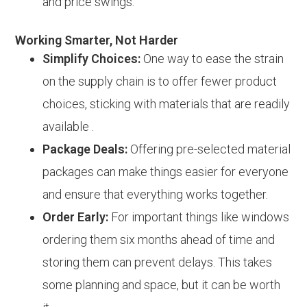
and price swings.
Working Smarter, Not Harder
Simplify Choices:
One way to ease the strain
on the supply chain is to offer fewer product
choices, sticking with materials that are readily
available .
Package Deals:
Offering pre-selected material
packages can make things easier for everyone
and ensure that everything works together.
Order Early:
For important things like windows
ordering them six months ahead of time and
storing them can prevent delays. This takes
some planning and space, but it can be worth