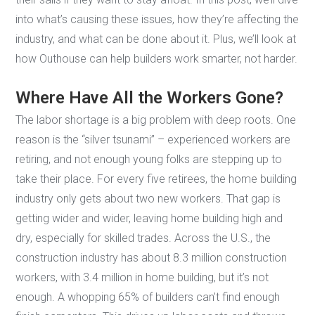
into what’s causing these issues, how they’re affecting the
industry, and what can be done about it. Plus, we’ll look at
how Outhouse can help builders work smarter, not harder.
Where Have All the Workers Gone?
The labor shortage is a big problem with deep roots. One
reason is the “silver tsunami” – experienced workers are
retiring, and not enough young folks are stepping up to
take their place. For every five retirees, the home building
industry only gets about two new workers. That gap is
getting wider and wider, leaving home building high and
dry, especially for skilled trades. Across the U.S., the
construction industry has about 8.3 million construction
workers, with 3.4 million in home building, but it’s not
enough. A whopping 65% of builders can’t find enough