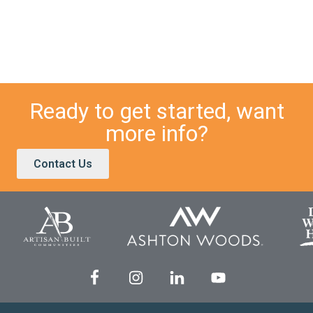
Ready to get started, want
more info?
Contact Us