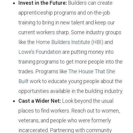
Invest in the Future:
Builders can create
apprenticeship programs and on-the-job
training to bring in new talent and keep our
current workers sharp. Some industry groups
like the
Home Builders Institute (HBI)
and
Lowe’s Foundation
are putting money into
training programs to get more people into the
trades. Programs like
The House That She
Built
work to educate young people about the
opportunities available in the building industry.
Cast a Wider Net:
Look beyond the usual
places to find workers. Reach out to women,
veterans, and people who were formerly
incarcerated. Partnering with community