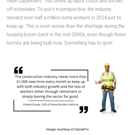
finish carpenters. This drives up labor costs and throws
off schedules. To put it in perspective, the industry
needed over half a million
extra
workers in 2024 just to
keep up. This is even worse than the shortage during the
housing boom back in the mid-2000s, even though fewer
homes are being built now. Something has to give!
Image courtesy of CanvaPro