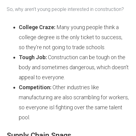
So, why aren’t young people interested in construction?
College Craze:
Many young people think a
college degree is the only ticket to success,
so they’re not going to trade schools.
Tough Job:
Construction can be tough on the
body and sometimes dangerous, which doesn’t
appeal to everyone.
Competition:
Other industries like
manufacturing are also scrambling for workers,
so everyone isl fighting over the same talent
pool.
Supply Chain Snags