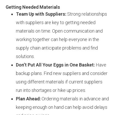
Getting Needed Materials
Team Up with Suppliers:
Strong relationships
with suppliers are key to getting needed
materials on time. Open communication and
working together can help everyone in the
supply chain anticipate problems and find
solutions.
Don’t Put All Your Eggs in One Basket:
Have
backup plans. Find new suppliers and consider
using different materials if current suppliers
run into shortages or hike up prices.
Plan Ahead:
Ordering materials in advance and
keeping enough on hand can help avoid delays