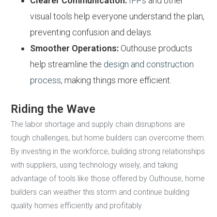
Clearer Communication:
IFPs
and other
visual tools help everyone understand the plan,
preventing confusion and delays.
Smoother Operations:
Outhouse products
help streamline the
design and construction
process
, making things more efficient.
Riding the Wave
The labor shortage and supply chain disruptions are
tough challenges, but home builders can overcome them.
By investing in the workforce, building strong relationships
with suppliers, using technology wisely, and taking
advantage of tools like those offered by Outhouse, home
builders can weather this storm and continue building
quality homes efficiently and profitably.