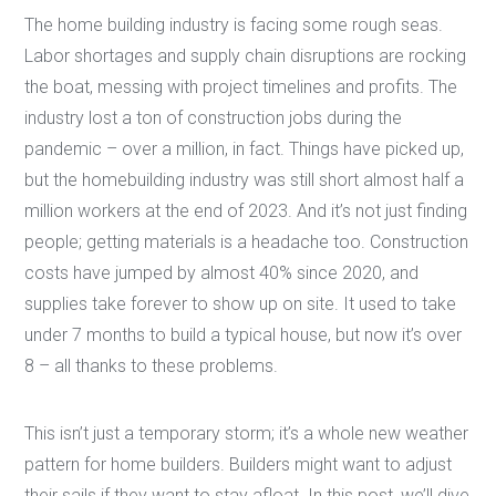
The home building industry is facing some rough seas.
Labor shortages and supply chain disruptions are rocking
the boat, messing with project timelines and profits. The
industry lost a ton of construction jobs during the
pandemic – over a million, in fact. Things have picked up,
but the homebuilding industry was still short almost half a
million workers at the end of 2023. And it’s not just finding
people; getting materials is a headache too. Construction
costs have jumped by almost 40% since 2020, and
supplies take forever to show up on site. It used to take
under 7 months to build a typical house, but now it’s over
8 – all thanks to these problems.
This isn’t just a temporary storm; it’s a whole new weather
pattern for home builders. Builders might want to adjust
their sails if they want to stay afloat. In this post, we’ll dive