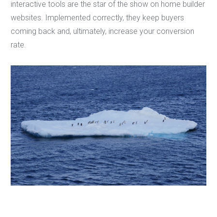
interactive tools are the star of the show on home builder
websites. Implemented correctly, they keep buyers
coming back and, ultimately, increase your conversion
rate.