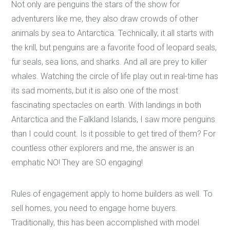
Not only are penguins the stars of the show for
adventurers like me, they also draw crowds of other
animals by sea to Antarctica. Technically, it all starts with
the krill, but penguins are a favorite food of leopard seals,
fur seals, sea lions, and sharks. And all are prey to killer
whales. Watching the circle of life play out in real-time has
its sad moments, but it is also one of the most
fascinating spectacles on earth. With landings in both
Antarctica and the Falkland Islands, I saw more penguins
than I could count. Is it possible to get tired of them? For
countless other explorers and me, the answer is an
emphatic NO! They are SO engaging!
Rules of engagement apply to home builders as well. To
sell homes, you need to engage home buyers.
Traditionally, this has been accomplished with model