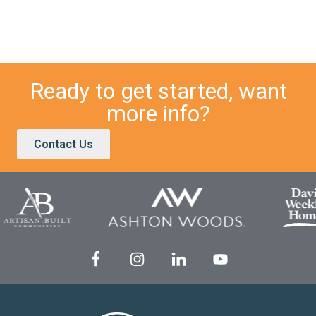
Ready to get started, want
more info?
Contact Us