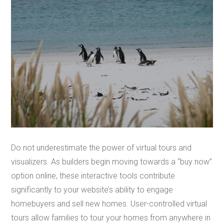
Do not underestimate the power of virtual tours and
visualizers. As builders begin moving towards a “buy now”
option online, these interactive tools contribute
significantly to your website’s ability to engage
homebuyers and sell new homes. User-controlled virtual
tours allow families to tour your homes from anywhere in