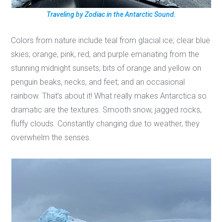
Traveling by Zodiac in the Antarctic Sound.
Colors from nature include teal from glacial ice; clear blue
skies; orange, pink, red, and purple emanating from the
stunning midnight sunsets; bits of orange and yellow on
penguin beaks, necks, and feet; and an occasional
rainbow. That’s about it! What really makes Antarctica so
dramatic are the textures. Smooth snow, jagged rocks,
fluffy clouds. Constantly changing due to weather, they
overwhelm the senses.