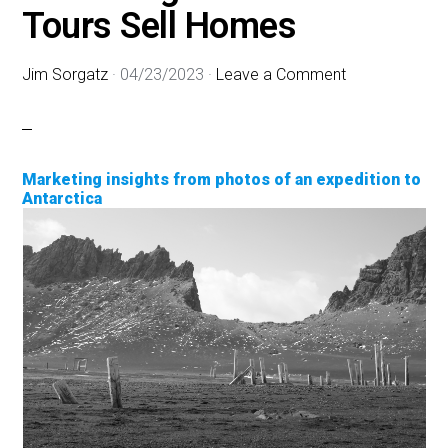
Tours Sell Homes
Jim Sorgatz
·
04/23/2023
·
Leave a Comment
Marketing insights from photos of an expedition to
Antarctica