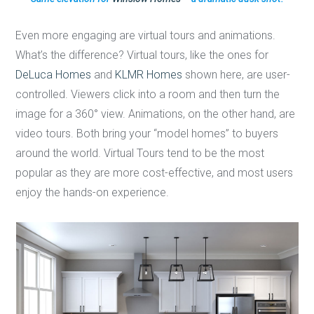
Even more engaging are virtual tours and animations.
What’s the difference? Virtual tours, like the ones for
DeLuca Homes
and
KLMR Homes
shown here, are user-
controlled. Viewers click into a room and then turn the
image for a 360° view. Animations, on the other hand, are
video tours. Both bring your “model homes” to buyers
around the world. Virtual Tours tend to be the most
popular as they are more cost-effective, and most users
enjoy the hands-on experience.