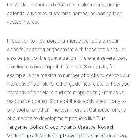
the world. Interior and exterior visualizers encourage
potential buyers to customize homes, increasing their
vested interest.
In addition to incorporating interactive tools on your
website, boosting engagement with these tools should
also be part of the conversation. There are several best
practices to accomplish this. The 2-3 click rule, for
example, is the maximum number of clicks to get to your
interactive floor plans. Other guidelines relate to how your
interactive floor plans and site maps open (iFrames vs.
responsive opens). Some of these apply specifically to
one tool or another. The team here at Outhouse, or one
of our website development partners like
Blue
Tangerine
,
Bokka Group
,
Adlanta Creative
,
Kovach
Marketing
,
616 Marketing
,
Power Marketing
,
Group Two
,