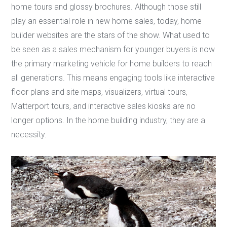
home tours and glossy brochures. Although those still
play an essential role in new home sales, today, home
builder websites are the stars of the show. What used to
be seen as a sales mechanism for younger buyers is now
the primary marketing vehicle for home builders to reach
all generations. This means engaging tools like interactive
floor plans and site maps, visualizers, virtual tours,
Matterport tours, and interactive sales kiosks are no
longer options. In the home building industry, they are a
necessity.