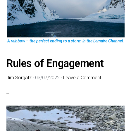
A rainbow – the perfect ending to a storm in the Lemaire Channel.
Rules of Engagement
Jim Sorgatz
·
03/07/2022
·
Leave a Comment