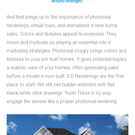
around midnight.
And that brings us to the importance of photoreal
renderings, virtual tours, and animations in new home
sales. Colors and textures appeal to everyone. They
move and motivate us, playing an essential role in
marketing strategies. Photoreal imagry brings colors and
textures to your pre-built homes. It gives potential buyers
a realistic view of your homes, often generating sales
before a model is ever built. 3-D Renderings are the first
place to start. We still see builder websites with flat,
black/white stick drawings. Yuck! These in no way
engage the senses like a proper photoreal rendering.