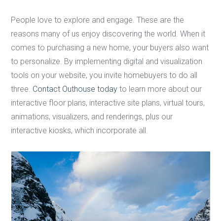
People love to explore and engage. These are the
reasons many of us enjoy discovering the world. When it
comes to purchasing a new home, your buyers also want
to personalize. By implementing digital and visualization
tools on your website, you invite homebuyers to do all
three.
Contact Outhouse today
to learn more about our
interactive floor plans, interactive site plans, virtual tours,
animations, visualizers, and renderings, plus our
interactive kiosks, which incorporate all.