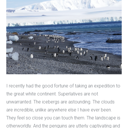
I recently had the good fortune of taking an expedition to
the great white continent. Superlatives are not
unwarranted. The icebergs are astounding. The clouds
are incredible, unlike anywhere else I have ever been.
They feel so close you can touch them. The landscape is
otherworldly. And the penguins are utterly captivating and