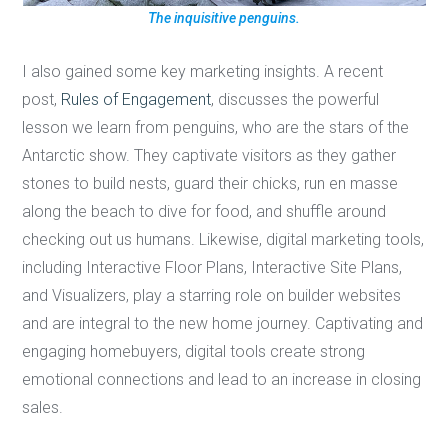
The inquisitive penguins.
I also gained some key marketing insights. A recent
post,
Rules of Engagement
, discusses the powerful
lesson we learn from penguins, who are the stars of the
Antarctic show. They captivate visitors as they gather
stones to build nests, guard their chicks, run en masse
along the beach to dive for food, and shuffle around
checking out us humans. Likewise, digital marketing tools,
including Interactive Floor Plans, Interactive Site Plans,
and Visualizers, play a starring role on builder websites
and are integral to the new home journey. Captivating and
engaging homebuyers, digital tools create strong
emotional connections and lead to an increase in closing
sales.