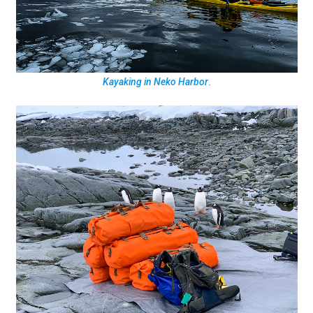
Kayaking in Neko Harbor
.