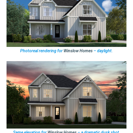
Photoreal rendering for
Winslow Homes
– daylight.
Same elevation for
Winslow Homes
– a dramatic dusk shot.