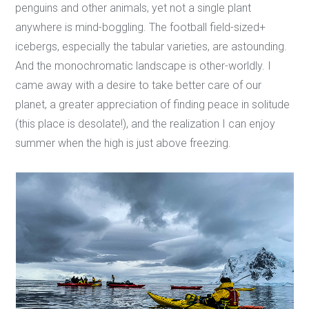
penguins and other animals, yet not a single plant
anywhere is mind-boggling. The football field-sized+
icebergs, especially the tabular varieties, are astounding.
And the monochromatic landscape is other-worldly. I
came away with a desire to take better care of our
planet, a greater appreciation of finding peace in solitude
(this place is desolate!), and the realization I can enjoy
summer when the high is just above freezing.