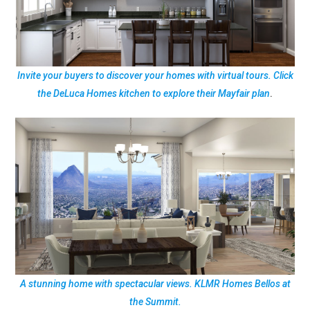
Invite your buyers to discover your homes with virtual tours. Click
the DeLuca Homes kitchen to explore their Mayfair plan
.
A stunning home with spectacular views. KLMR Homes Bellos at
the Summit.