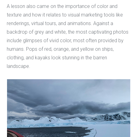
A lesson also came on the importance of color and
texture and how it relates to visual marketing tools like
renderings, virtual tours, and animations. Against a
backdrop of grey and white, the most captivating photos
include glimpses of vivid color, most often provided by
humans. Pops of red, orange, and yellow on ships,
clothing, and kayaks look stunning in the barren
landscape.