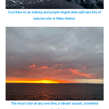
Cool blue on an iceberg and purple-tinged skies add rare bits of
natural color in Neko Harbor.
The most color at any one time, a vibrant sunset, sometime