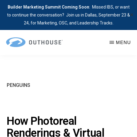
Builder Marketing Summit Coming Soon
: Missed IBS, or want
✕
to continue the conversation? Join us in Dallas, September 23 &
24, for Marketing, OSC, and Leadership Tracks.
Skip
MENU
to
main
OUTHOUSE
The
content
Outsource
Hub
for
PENGUINS
Home
Builders
How Photoreal
Renderings & Virtual