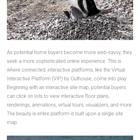
As potential home buyers become more web-savvy, they
seek a more sophisticated online experience. This is
where connected, interactive platforms, like the Virtual
Interactive Platform (VIP) by Outhouse, come into play.
Beginning with an interactive site map, potential buyers
can click on lots to view interactive floor plans,
renderings, animations, virtual tours, visualizers, and more.
The beauty is entire platform is built upon a single site
map.