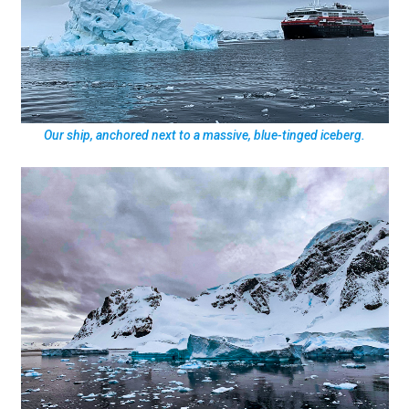
Our ship, anchored next to a massive, blue-tinged iceberg.