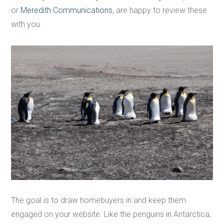
or
Meredith Communications
, are happy to review these
with you.
The goal is to draw homebuyers in and keep them
engaged on your website. Like the penguins in Antarctica,