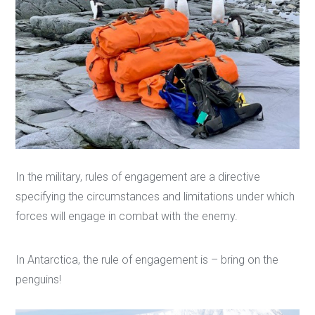
In the military, rules of engagement are a directive
specifying the circumstances and limitations under which
forces will engage in combat with the enemy.
In Antarctica, the rule of engagement is – bring on the
penguins!