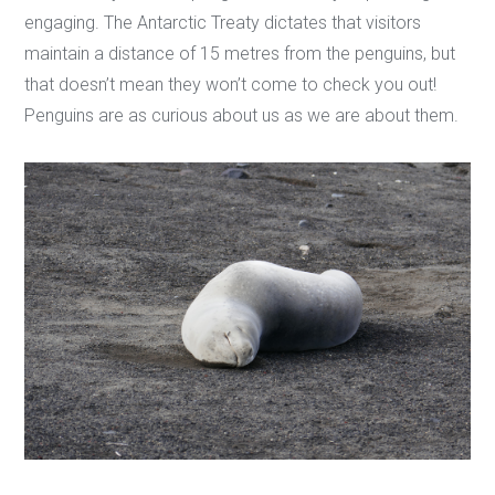
engaging. The Antarctic Treaty dictates that visitors
maintain a distance of 15 metres from the penguins, but
that doesn’t mean they won’t come to check you out!
Penguins are as curious about us as we are about them.