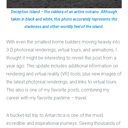
Deception Island – the caldera of an active volcano. Although
taken in black and white, this photo accurately represents the
starkness and other-worldly feel of the island.
With even the smallest home builders moving heavily into
3-D photoreal renderings, virtual tours, and animations, I
thought it might be interesting to revisit this post from a
year ago. This update includes additional information on
rendering and virtual reality (VR) tools, plus new images of
the latest photoreal renderings, and links to virtual tours.
This also is one of my favorite posts, combining my
career with my favorite pastime – travel.
A bucket-list trip to Antarctica is one of the most
incredible and inspirational journeys. Seeing thousands of