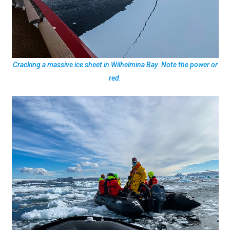
Cracking a massive ice sheet in Wilhelmina Bay. Note the power or
red.