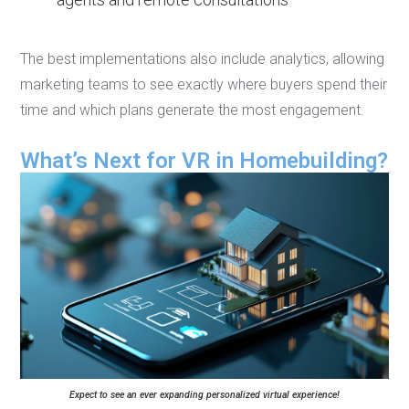
The best implementations also include analytics, allowing
marketing teams to see exactly where buyers spend their
time and which plans generate the most engagement.
What’s Next for VR in Homebuilding?
Expect to see an ever expanding personalized virtual experience!