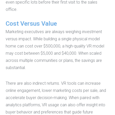
even specific lots before their first visit to the sales
office.
Cost Versus Value
Marketing executives are always weighing investment
versus impact. While building a single physical model
home can cost over $500,000, a high-quality VR model
may cost between $5,000 and $40,000. When scaled
across multiple communities or plans, the savings are
substantial.
There are also indirect returns. VR tools can increase
online engagement, lower marketing costs per sale, and
accelerate buyer decision-making. When paired with
analytics platforms, VR usage can also offer insight into
buyer behavior and preferences that guide future