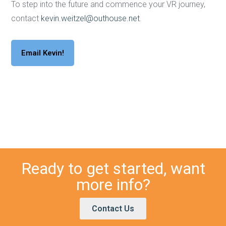
To step into the future and commence your VR journey,
contact
kevin.weitzel@outhouse.net
.
Email Kevin!
Ready to get started, want
more info?
Contact Us