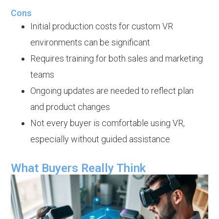
Cons
Initial production costs for custom VR
environments can be significant
Requires training for both sales and marketing
teams
Ongoing updates are needed to reflect plan
and product changes
Not every buyer is comfortable using VR,
especially without guided assistance
What Buyers Really Think