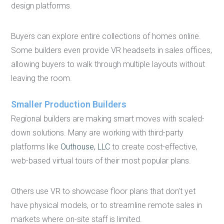
design platforms.
Buyers can explore entire collections of homes online.
Some builders even provide VR headsets in sales offices,
allowing buyers to walk through multiple layouts without
leaving the room.
Smaller Production Builders
Regional builders are making smart moves with scaled-
down solutions. Many are working with third-party
platforms like
Outhouse, LLC
to create cost-effective,
web-based virtual tours of their most popular plans.
Others use VR to showcase floor plans that don’t yet
have physical models, or to streamline remote sales in
markets where on-site staff is limited.