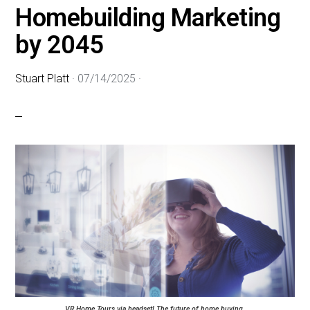
Homebuilding Marketing
by 2045
Stuart Platt
·
07/14/2025
·
VR Home Tours via headset! The future of home buying.