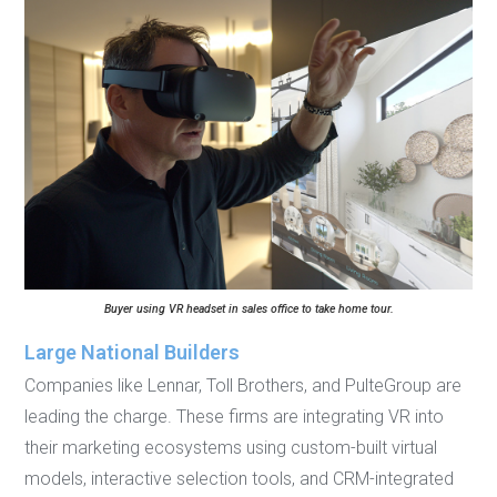
Buyer using VR headset in sales office to take home tour.
Large National Builders
Companies like Lennar, Toll Brothers, and PulteGroup are
leading the charge. These firms are integrating VR into
their marketing ecosystems using custom-built virtual
models, interactive selection tools, and CRM-integrated