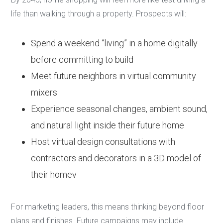
life than walking through a property. Prospects will:
Spend a weekend “living” in a home digitally
before committing to build
Meet future neighbors in virtual community
mixers
Experience seasonal changes, ambient sound,
and natural light inside their future home
Host virtual design consultations with
contractors and decorators in a 3D model of
their homev
For marketing leaders, this means thinking beyond floor
plans and finishes. Future campaigns may include