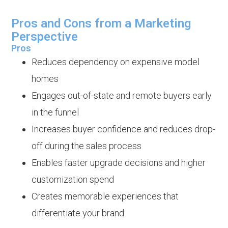
Pros and Cons from a Marketing
Perspective
Pros
Reduces dependency on expensive model
homes
Engages out-of-state and remote buyers early
in the funnel
Increases buyer confidence and reduces drop-
off during the sales process
Enables faster upgrade decisions and higher
customization spend
Creates memorable experiences that
differentiate your brand