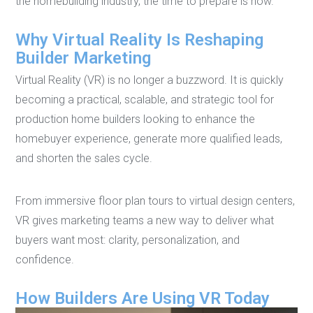
the homebuilding industry, the time to prepare is now.
Why Virtual Reality Is Reshaping
Builder Marketing
Virtual Reality (VR) is no longer a buzzword. It is quickly
becoming a practical, scalable, and strategic tool for
production home builders looking to enhance the
homebuyer experience, generate more qualified leads,
and shorten the sales cycle.
From immersive floor plan tours to virtual design centers,
VR gives marketing teams a new way to deliver what
buyers want most: clarity, personalization, and
confidence.
How Builders Are Using VR Today