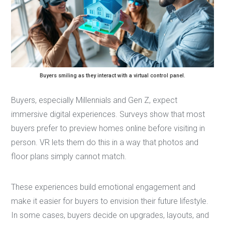
Buyers smiling as they interact with a virtual control panel.
Buyers, especially Millennials and Gen Z, expect
immersive digital experiences. Surveys show that most
buyers prefer to preview homes online before visiting in
person. VR lets them do this in a way that photos and
floor plans simply cannot match.
These experiences build emotional engagement and
make it easier for buyers to envision their future lifestyle.
In some cases, buyers decide on upgrades, layouts, and