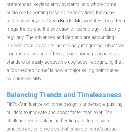
preferences, keyless entry systems, and whole-home
audio are becoming baseline expectations for many
tech-savvy buyers.
Green Builder Media
writes about tech
mega trends and the evolution of technology in building
regularly. The advances and demand are astounding.
Builders at all levels are increasingly integrating robust Wi-
Fi infrastructure and offering smart home packages as
standard or easily accessible upgrades, recognizing that
a “connected home” is now a major selling point fueled
by online visibility.
Balancing Trends and Timelessness
TikTok’s influence on home design is undeniable, pushing
builders to innovate and adapt faster than ever. The
challenge lies in balancing fleeting viral trends with
timeless design principles that ensure a home’s broad