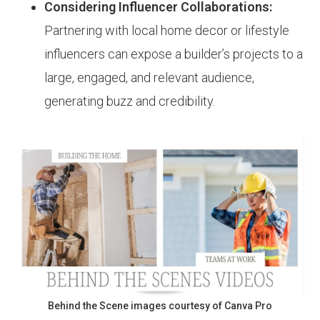
Considering Influencer Collaborations:
Partnering with local home decor or lifestyle
influencers can expose a builder’s projects to a
large, engaged, and relevant audience,
generating buzz and credibility.
Behind the Scene images courtesy of Canva Pro