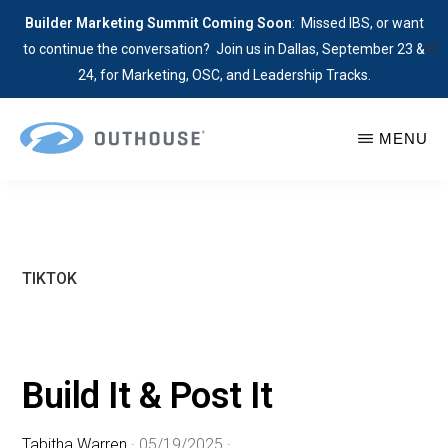
Builder Marketing Summit Coming Soon
: Missed IBS, or want
✕
to continue the conversation? Join us in Dallas, September 23 &
24, for Marketing, OSC, and Leadership Tracks.
Skip
MENU
to
main
OUTHOUSE
The
content
Outsource
Hub
for
TIKTOK
Home
Builders
Build It & Post It
Tabitha Warren
·
05/19/2025
·