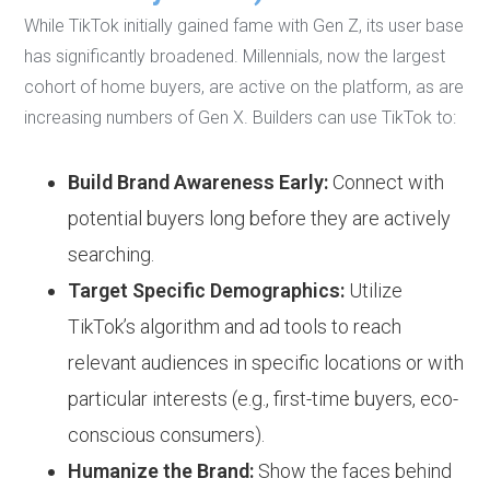
While TikTok initially gained fame with Gen Z, its user base
has significantly broadened. Millennials, now the largest
cohort of home buyers, are active on the platform, as are
increasing numbers of Gen X. Builders can use TikTok to:
Build Brand Awareness Early:
Connect with
potential buyers long before they are actively
searching.
Target Specific Demographics:
Utilize
TikTok’s algorithm and ad tools to reach
relevant audiences in specific locations or with
particular interests (e.g., first-time buyers, eco-
conscious consumers).
Humanize the Brand:
Show the faces behind