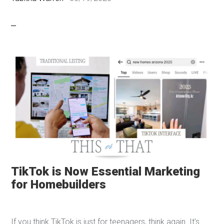
TikTok is Now Essential Marketing
for Homebuilders
If you think TikTok is just for teenagers, think again. It’s