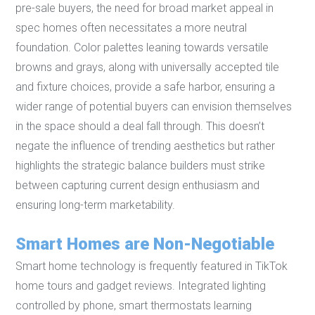
pre-sale buyers, the need for broad market appeal in
spec homes often necessitates a more neutral
foundation. Color palettes leaning towards versatile
browns and grays, along with universally accepted tile
and fixture choices, provide a safe harbor, ensuring a
wider range of potential buyers can envision themselves
in the space should a deal fall through. This doesn’t
negate the influence of trending aesthetics but rather
highlights the strategic balance builders must strike
between capturing current design enthusiasm and
ensuring long-term marketability.
Smart Homes are Non-Negotiable
Smart home technology is frequently featured in TikTok
home tours and gadget reviews. Integrated lighting
controlled by phone, smart thermostats learning