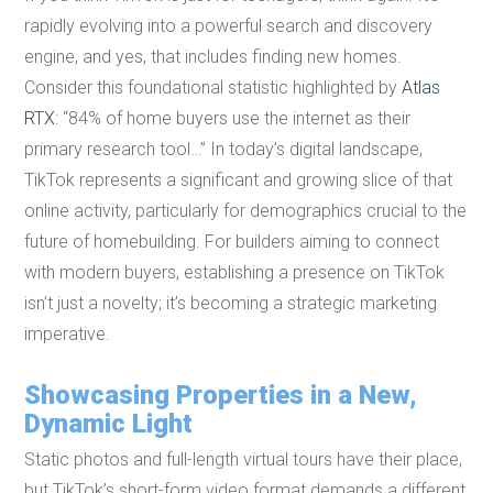
rapidly evolving into a powerful search and discovery
engine, and yes, that includes finding new homes.
Consider this foundational statistic highlighted by
Atlas
RTX
: “84% of home buyers use the internet as their
primary research tool…” In today’s digital landscape,
TikTok represents a significant and growing slice of that
online activity, particularly for demographics crucial to the
future of homebuilding. For builders aiming to connect
with modern buyers, establishing a presence on TikTok
isn’t just a novelty; it’s becoming a strategic marketing
imperative.
Showcasing Properties in a New,
Dynamic Light
Static photos and full-length virtual tours have their place,
but TikTok’s short-form video format demands a different