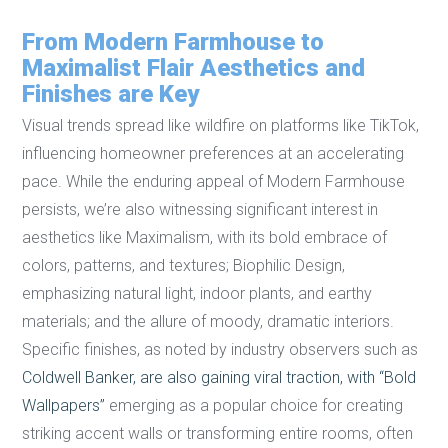
From Modern Farmhouse to
Maximalist Flair Aesthetics and
Finishes are Key
Visual trends spread like wildfire on platforms like TikTok,
influencing homeowner preferences at an accelerating
pace. While the enduring appeal of Modern Farmhouse
persists, we’re also witnessing significant interest in
aesthetics like Maximalism, with its bold embrace of
colors, patterns, and textures; Biophilic Design,
emphasizing natural light, indoor plants, and earthy
materials; and the allure of moody, dramatic interiors.
Specific finishes, as noted by industry observers such as
Coldwell Banker, are also gaining viral traction, with “Bold
Wallpapers”
emerging as a popular choice for creating
striking accent walls or transforming entire rooms, often