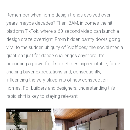
Remember when home design trends evolved over
years, maybe decades? Then, BAM, in comes the hit
platform TikTok, where a 60-second video can launch a
design craze overnight. From hidden pantry doors going
viral to the sudden ubiquity of “cloffices,” the social media
giant isn’t just for dance challenges anymore. It’s
becoming a powerful, if sometimes unpredictable, force
shaping buyer expectations and, consequently,
influencing the very blueprints of new construction
homes. For builders and designers, understanding this
rapid shift is key to staying relevant.