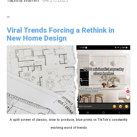
Tabitha Warren
·
04/21/2025
·
Viral Trends Forcing a Rethink in
New Home Design
A split screen of classic, slow to produce, blue prints vs TikTok’s constantly
evolving word of trends