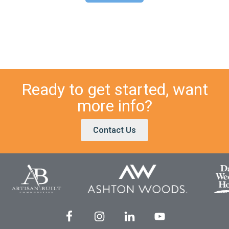
Ready to get started, want
more info?
Contact Us