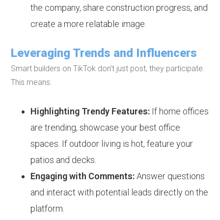
the company, share construction progress, and
create a more relatable image.
Leveraging Trends and Influencers
Smart builders on TikTok don’t just post, they participate.
This means:
Highlighting Trendy Features:
If home offices
are trending, showcase your best office
spaces. If outdoor living is hot, feature your
patios and decks.
Engaging with Comments:
Answer questions
and interact with potential leads directly on the
platform.