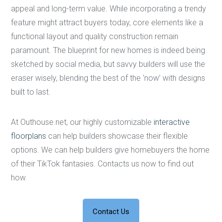
appeal and long-term value. While incorporating a trendy
feature might attract buyers today, core elements like a
functional layout and quality construction remain
paramount. The blueprint for new homes is indeed being
sketched by social media, but savvy builders will use the
eraser wisely, blending the best of the ‘now’ with designs
built to last.
At Outhouse.net, our highly customizable
interactive
floorplans
can help builders showcase their flexible
options. We can help builders give homebuyers the home
of their TikTok fantasies. Contacts us now to find out
how.
Contact Us