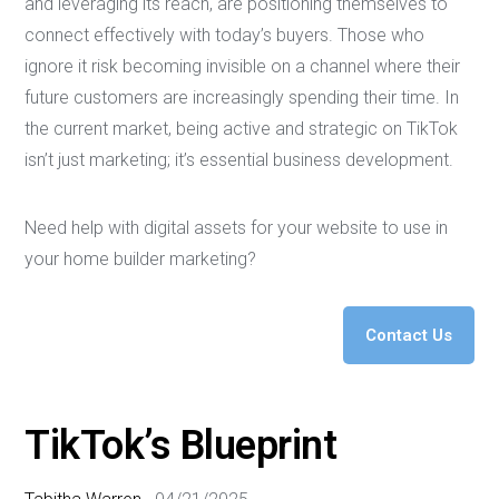
and leveraging its reach, are positioning themselves to
connect effectively with today’s buyers. Those who
ignore it risk becoming invisible on a channel where their
future customers are increasingly spending their time. In
the current market, being active and strategic on TikTok
isn’t just marketing; it’s essential business development.
Need help with digital assets for your website to use in
your home builder marketing?
Contact Us
TikTok’s Blueprint