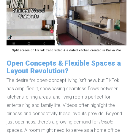
Split screen of TikTok trend video & a dated kitchen created in Canva Pro
Open Concepts & Flexible Spaces a
Layout Revolution?
The desire for open-concept living isn’t new, but TikTok
has amplified it, showcasing seamless flows between
kitchens, dining areas, and living rooms perfect for
entertaining and family life. Videos often highlight the
airiness and connectivity these layouts provide. Beyond
just openness, there’s a growing demand for
flexible
spaces. A room might need to serve as a home office