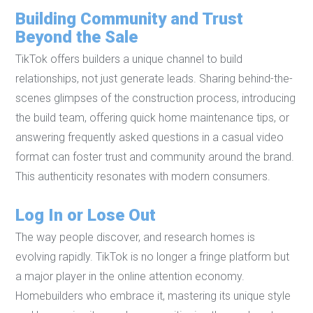
Building Community and Trust
Beyond the Sale
TikTok offers builders a unique channel to build
relationships, not just generate leads. Sharing behind-the-
scenes glimpses of the construction process, introducing
the build team, offering quick home maintenance tips, or
answering frequently asked questions in a casual video
format can foster trust and community around the brand.
This authenticity resonates with modern consumers.
Log In or Lose Out
The way people discover, and research homes is
evolving rapidly. TikTok is no longer a fringe platform but
a major player in the online attention economy.
Homebuilders who embrace it, mastering its unique style