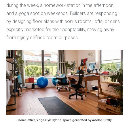
during the week, a homework station in the afternoon,
and a yoga spot on weekends. Builders are responding
by designing floor plans with bonus rooms, lofts, or dens
explicitly marketed for their adaptability, moving away
from rigidly defined room purposes.
Home office/Yoga Gym hybrid space generated by Adobe Firefly