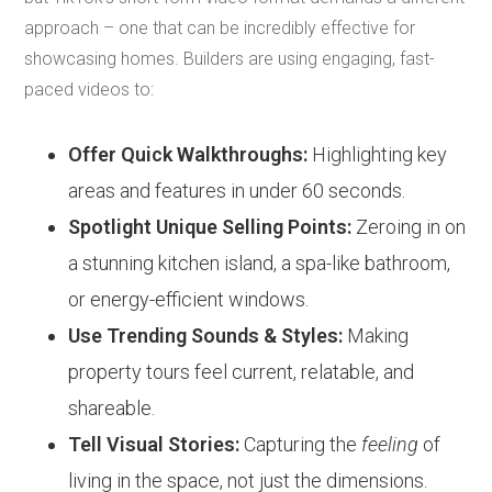
approach – one that can be incredibly effective for
showcasing homes. Builders are using engaging, fast-
paced videos to:
Offer Quick Walkthroughs:
Highlighting key
areas and features in under 60 seconds.
Spotlight Unique Selling Points:
Zeroing in on
a stunning kitchen island, a spa-like bathroom,
or energy-efficient windows.
Use Trending Sounds & Styles:
Making
property tours feel current, relatable, and
shareable.
Tell Visual Stories:
Capturing the
feeling
of
living in the space, not just the dimensions.