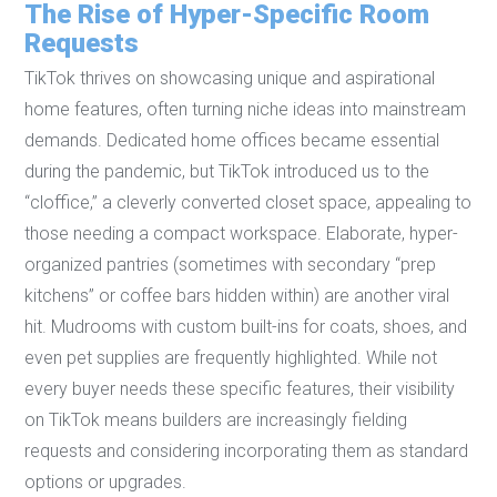
The Rise of Hyper-Specific Room
Requests
TikTok thrives on showcasing unique and aspirational
home features, often turning niche ideas into mainstream
demands. Dedicated home offices became essential
during the pandemic, but TikTok introduced us to the
“cloffice,” a cleverly converted closet space, appealing to
those needing a compact workspace. Elaborate, hyper-
organized pantries (sometimes with secondary “prep
kitchens” or coffee bars hidden within) are another viral
hit. Mudrooms with custom built-ins for coats, shoes, and
even pet supplies are frequently highlighted. While not
every buyer needs these specific features, their visibility
on TikTok means builders are increasingly fielding
requests and considering incorporating them as standard
options or upgrades.