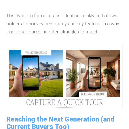
This dynamic format grabs attention quickly and allows
builders to convey personality and key features in a way
traditional marketing often struggles to match.
Reaching the Next Generation (and
Current Buyers Too)