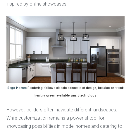
inspired by online showcases.
Sego Homes
Rendering, follows classic concepts of design, but also on trend:
healthy, green, available smart technology.
However, builders often navigate different landscapes.
While customization remains a powerful tool for
showcasing possibilities in model homes and catering to