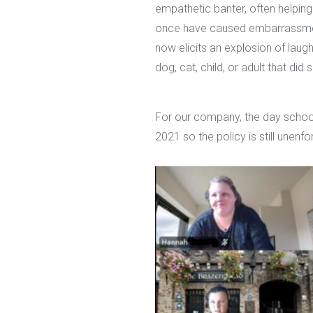
empathetic banter, often helpin
once have caused embarrassmen
now elicits an explosion of laug
dog, cat, child, or adult that d
For our company, the day school
2021 so the policy is still unenf