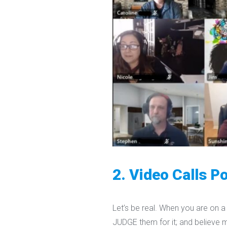
2. Video Calls Po
Let’s be real. When you are on a 
JUDGE them for it; and believe 