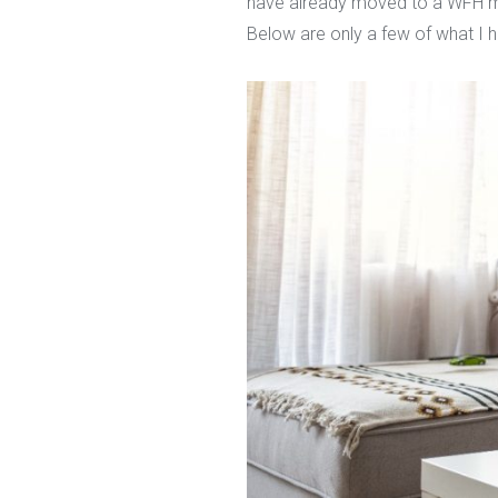
have already moved to a WFH mod
Below are only a few of what I 