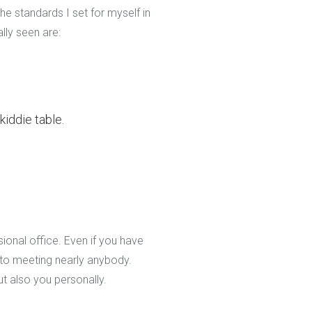
e standards I set for myself in
ally seen are:
kiddie table.
ional office. Even if you have
 to meeting nearly anybody.
t also you personally.