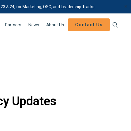
✕
 23 & 24, for Marketing, OSC, and Leadership Tracks.
Contact Us
Show
Partners
News
About Us
Search
icy Updates