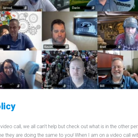
licy
video call, we all can’t help but check out what is in the other pe
me they are doing the same to you! When I am on a video call wit