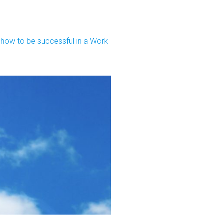
ow to be successful in a Work-