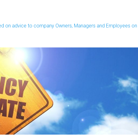
sed on advice to company Owners, Managers and Employees on h