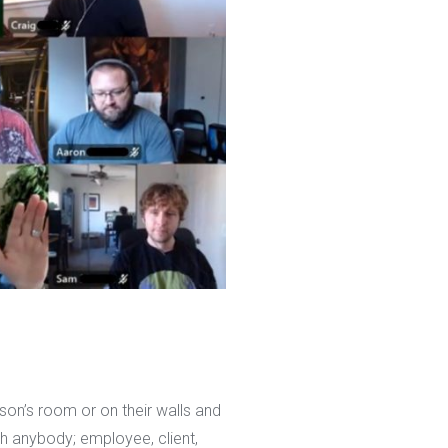
rson’s room or on their walls and
h anybody; employee, client,