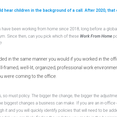
 hear children in the background of a call. After 2020, that
have been working from home since 2018, long before a glob
. Since then, can you pick which of these
Work From Home
po
?
ded in the same manner you would if you worked in the offi
ll-framed, well-lit, organized, professional work environment
u were coming to the office.
so must policy. The bigger the change, the bigger the adjustme
he biggest changes a business can make. If you are an in-offi
t and you will quickly identify policies that will need to be add