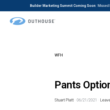
Builder Marketing Summit Coming Soon
: Missed 
Skip
Skip
to
to
primary
main
OUTHOUSE
The
navigation
content
Outsource
Hub
WFH
for
Home
Builders
Pants Option
Stuart Platt
·
06/21/2021
·
Leav