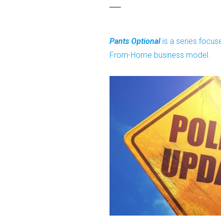
Pants Optional
is a series focu
From-Home business model.