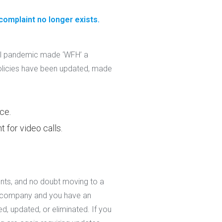
 complaint no longer exists.
al pandemic made ‘WFH’ a
licies have been updated, made
ce.
 for video calls.
nts, and no doubt moving to a
ce company and you have an
ed, updated, or eliminated. If you