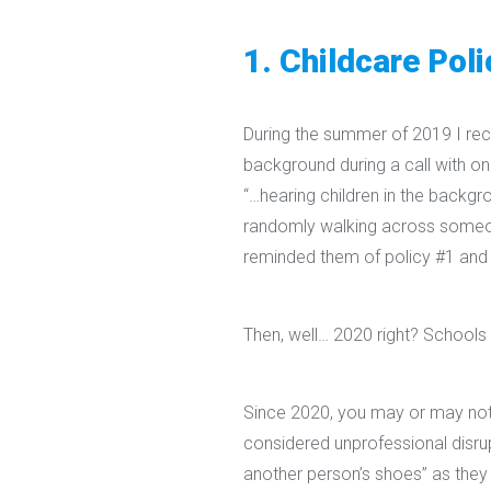
1. Childcare Poli
During the summer of 2019 I rece
background during a call with o
“…hearing children in the backgr
randomly walking across someon
reminded them of policy #1 and 
Then, well… 2020 right? Schools
Since 2020, you may or may not
considered unprofessional disrup
another person’s shoes” as they 