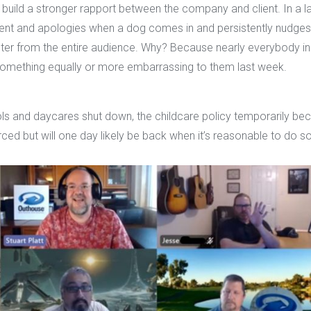
g build a stronger rapport between the company and client. In a
t and apologies when a dog comes in and persistently nudges 
hter from the entire audience. Why? Because nearly everybody in
id something equally or more embarrassing to them last week.
s and daycares shut down, the childcare policy temporarily beca
orced but will one day likely be back when it’s reasonable to do so