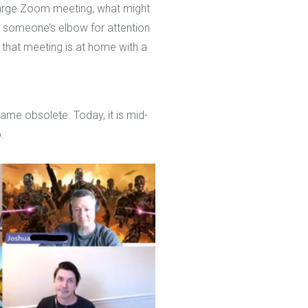
 large Zoom meeting, what might
someone’s elbow for attention
 that meeting is at home with a
me obsolete. Today, it is mid-
.