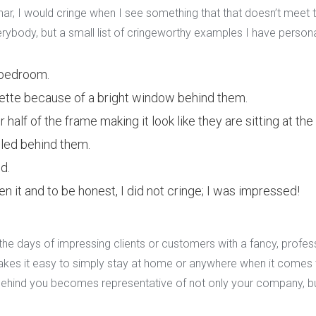
r, I would cringe when I see something that that doesn’t meet th
 everybody, but a small list of cringeworthy examples I have person
 bedroom.
uette because of a bright window behind them.
 half of the frame making it look like they are sitting at the 
led behind them.
d.
en it and to be honest, I did not cringe; I was impressed!
e days of impressing clients or customers with a fancy, profess
akes it easy to simply stay at home or anywhere when it comes
ehind you becomes representative of not only your company, bu