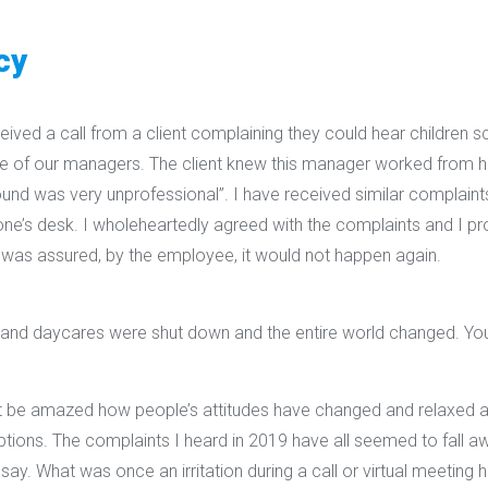
cy
ived a call from a client complaining they could hear children sc
ne of our managers. The client knew this manager worked from h
ound was very unprofessional”. I have received similar complain
e’s desk. I wholeheartedly agreed with the complaints and I p
was assured, by the employee, it would not happen again.
 and daycares were shut down and the entire world changed. You
 be amazed how people’s attitudes have changed and relaxed 
tions. The complaints I heard in 2019 have all seemed to fall aw
say. What was once an irritation during a call or virtual meetin