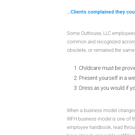
…Clients complained they could
Some Outhouse, LLC employees 
common and recognized acronym
obsolete, or remained the same
Childcare must be provi
Present yourself in a we
Dress as you would if yo
When a business model changes, 
WFH business model is one of t
employee handbook, read through i