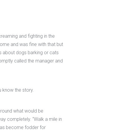
reaming and fighting in the
ome and was fine with that but
ts about dogs barking or cats
romptly called the manager and
 know the story.
around what would be
ay completely. “Walk a mile in
g has become fodder for