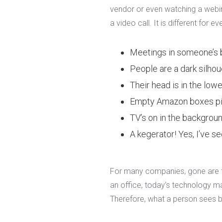
vendor or even watching a webina
a video call. It is different for
Meetings in someone’s
People are a dark silho
Their head is in the lower
Empty Amazon boxes pi
TV’s on in the backgroun
A kegerator! Yes, I’ve se
For many companies, gone are th
an office, today’s technology m
Therefore, what a person sees b