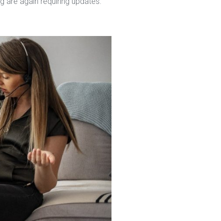
g are again requiring updates.