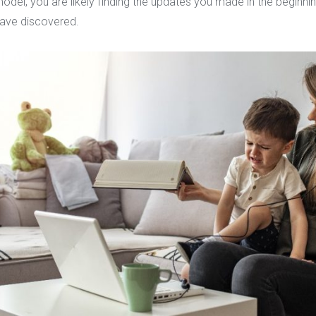
el, you are likely finding the updates you made in the beginnin
have discovered.