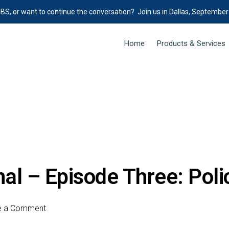
IBS, or want to continue the conversation? Join us in Dallas, September
Home
Products & Services
al – Episode Three: Pol
e a Comment