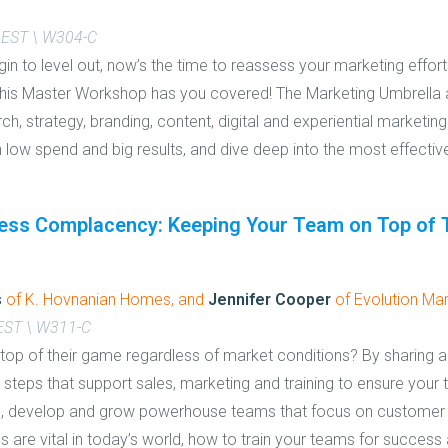
 EST \ W304-C
gin to level out, now’s the time to reassess your marketing effor
This Master Workshop has you covered! The Marketing Umbrella a
, strategy, branding, content, digital and experiential marketing
h low spend and big results, and dive deep into the most effective
ss Complacency: Keeping Your Team on Top of 
s
of K. Hovnanian Homes, and
Jennifer Cooper
of Evolution Mar
 EST \ W311-C
p of their game regardless of market conditions? By sharing a
 steps that support sales, marketing and training to ensure your 
ld, develop and grow powerhouse teams that focus on customer 
 are vital in today’s world, how to train your teams for success 