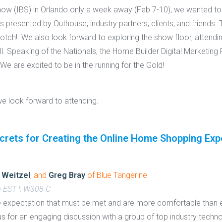
 Show (IBS) in Orlando only a week away (Feb 7-10), we wanted t
s presented by Outhouse, industry partners, clients, and friends.
notch! We also look forward to exploring the show floor, attendin
ll. Speaking of the Nationals, the Home Builder Digital Marketin
 We are excited to be in the running for the Gold!
we look forward to attending.
crets for Creating the Online Home Shopping Exp
 Weitzel
, and
Greg Bray
of Blue Tangerine
m EST \ W308-C
expectation that must be met and are more comfortable than 
in us for an engaging discussion with a group of top industry tech