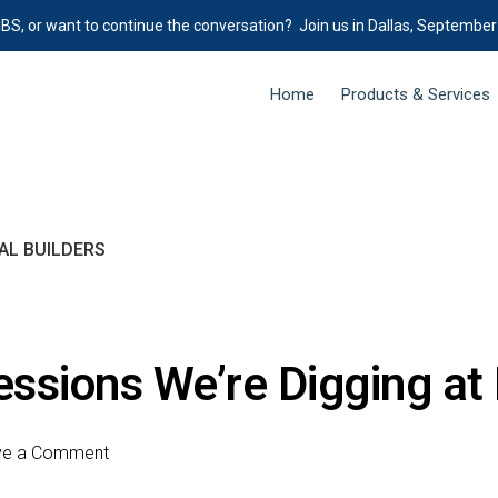
IBS, or want to continue the conversation? Join us in Dallas, September
Home
Products & Services
AL BUILDERS
essions We’re Digging at
ve a Comment