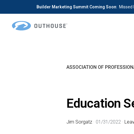
Builder Marketing Summit Coming Soon
: Missed 
Skip
Skip
to
to
primary
main
OUTHOUSE
The
navigation
content
Outsource
Hub
ASSOCIATION OF PROFESSION
for
Home
Builders
Education S
Jim Sorgatz
·
01/31/2022
·
Lea