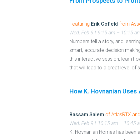
From Prospects to Profi
Featuring
Erik Cofield
from Asso
Wed, Feb 9 \ 9:15 am – 10:15 a
Numbers tell a story, and learn
smart, accurate decision making
this interactive session, learn 
that will lead to a great level of
How K. Hovnanian Uses A
Bassam Salem
of AtlasRTX an
Wed, Feb 9 \ 10:15 am – 10:45 
K. Hovnanian Homes has been at 