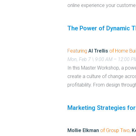
online experience your custom
The Power of Dynamic T
Featuring
Al Trellis
of Home Bui
Mon, Feb 7 \ 9:00 AM – 12:00 
In this Master Workshop, a powe
create a culture of change acro
profitability. From design through
Marketing Strategies for
Mollie Elkman
of Group Two,
K