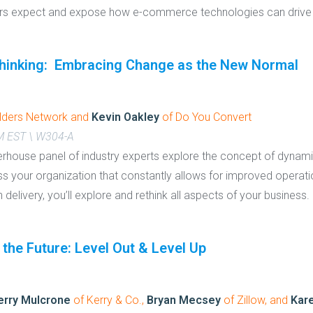
ers expect and expose how e-commerce technologies can drive
hinking: Embracing Change as the New Normal
lders Network and
Kevin Oakley
of Do You Convert
PM EST \ W304-A
rhouse panel of industry experts explore the concept of dynam
ss your organization that constantly allows for improved operat
 delivery, you’ll explore and rethink all aspects of your business.
 the Future: Level Out & Level Up
erry Mulcrone
of Kerry & Co.,
Bryan Mecsey
of Zillow, and
Kar