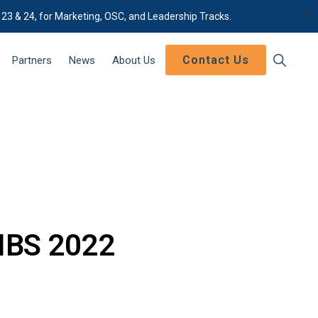
✕
 23 & 24, for Marketing, OSC, and Leadership Tracks.
Contact Us
Show
Partners
News
About Us
Search
 IBS 2022