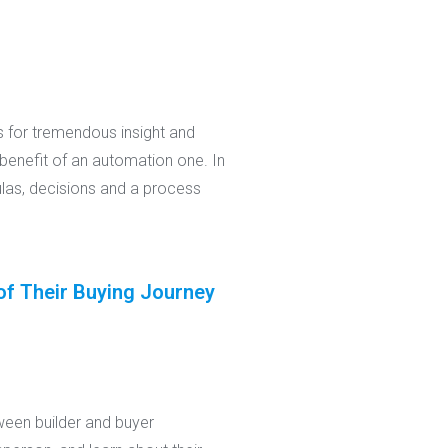
s for tremendous insight and
benefit of an automation one. In
ulas, decisions and a process
of Their Buying Journey
ween builder and buyer