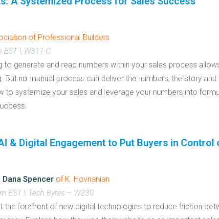
ts: A Systemized Process for Sales Success
ciation of Professional Builders
m EST \ W311-C
ing to generate and read numbers within your sales process allow
. But no manual process can deliver the numbers, the story and 
how to systemize your sales and leverage your numbers into form
 success.
I & Digital Engagement to Put Buyers in Control 
d
Dana Spencer
of K. Hovnanian
am EST \ Tech Bytes – W230
the forefront of new digital technologies to reduce friction bet