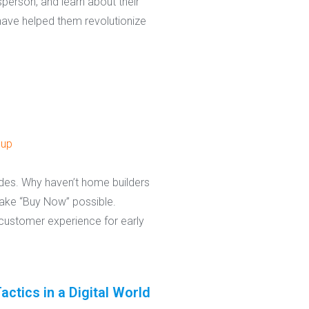
person, and learn about their
 have helped them revolutionize
oup
ades. Why haven’t home builders
make “Buy Now” possible.
customer experience for early
tics in a Digital World