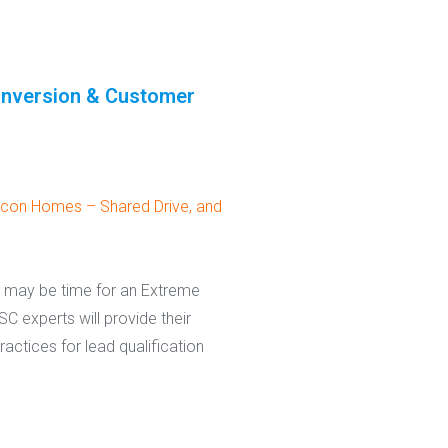
onversion & Customer
con Homes – Shared Drive, and
it may be time for an Extreme
C experts will provide their
actices for lead qualification