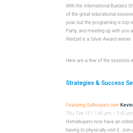
With the International Builders
of the great educational session
year, but the programing is top-
Party, and meeting up with you a
Weitzel is a Silver Award winner.
Here are a few of the sessions 
Strategies & Success Se
Featuring Outhouse’s own
Kevin
Thu, Feb 10 \ 1:45 pm – 2:45 p
Homebuyers now have an online 
having to physically visit it. Jo