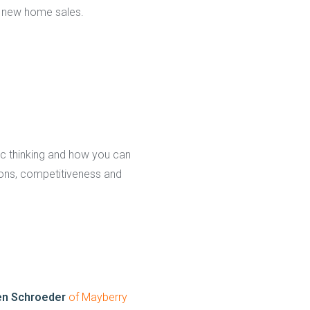
 new home sales.
ic thinking and how you can
ions, competitiveness and
en Schroeder
of Mayberry