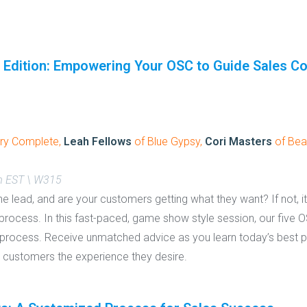
 Edition: Empowering Your OSC to Guide Sales C
ry Complete,
Leah Fellows
of Blue Gypsy,
Cori Masters
of Bea
m EST \ W315
he lead, and are your customers getting what they want? If not, 
rocess. In this fast-paced, game show style session, our five OS
s process. Receive unmatched advice as you learn today’s best pr
r customers the experience they desire.