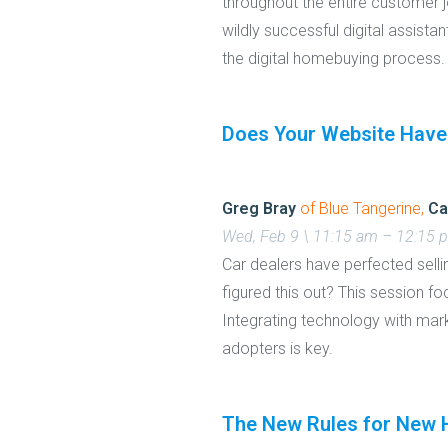
throughout the entire customer j
wildly successful digital assist
the digital homebuying process.
Does Your Website Have
Greg Bray
of Blue Tangerine,
Ca
Wed, Feb 9 \ 11:15 am – 12:15
Car dealers have perfected selli
figured this out? This session 
Integrating technology with mar
adopters is key.
The New Rules for New H