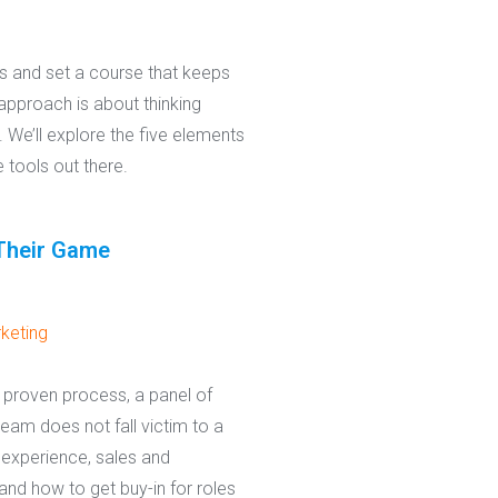
ts and set a course that keeps
pproach is about thinking
. We’ll explore the five elements
 tools out there.
Their Game
keting
 proven process, a panel of
team does not fall victim to a
experience, sales and
and how to get buy-in for roles