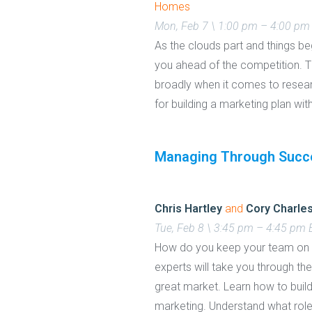
Homes
Mon, Feb 7 \ 1:00 pm – 4:00 pm
As the clouds part and things be
you ahead of the competition. 
broadly when it comes to research
for building a marketing plan wit
Managing Through Succe
Chris Hartley
and
Cory Charle
Tue, Feb 8 \ 3:45 pm – 4:45 pm
How do you keep your team on to
experts will take you through the
great market. Learn how to bui
marketing. Understand what roles