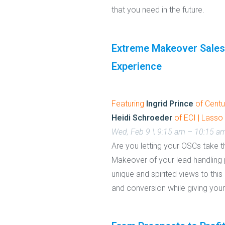
that you need in the future.
Extreme Makeover Sales
Experience
Featuring
Ingrid Prince
of Centu
Heidi Schroeder
of ECI | Lasso
Wed, Feb 9 \ 9:15 am – 10:15 a
Are you letting your OSCs take t
Makeover of your lead handling p
unique and spirited views to thi
and conversion while giving you