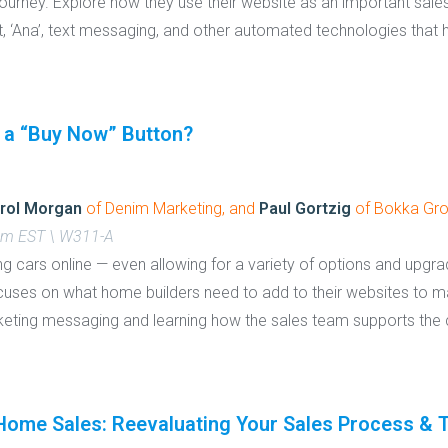
ourney. Explore how they use their website as an important sales
ant, ‘Ana’, text messaging, and other automated technologies that
 a “Buy Now” Button?
rol Morgan
of Denim Marketing, and
Paul Gortzig
of Bokka Gr
 pm EST \ W311-A
ng cars online — even allowing for a variety of options and upgr
focuses on what home builders need to add to their websites to 
keting messaging and learning how the sales team supports the 
ome Sales: Reevaluating Your Sales Process & Tac