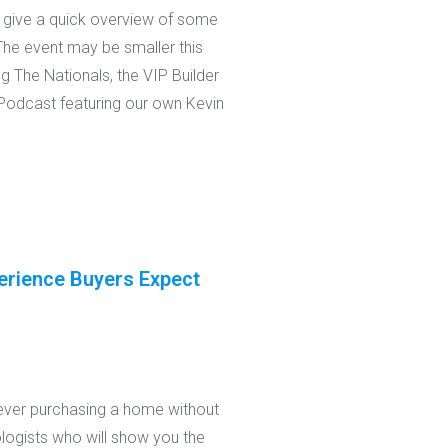
o give a quick overview of some
 The event may be smaller this
g The Nationals, the VIP Builder
g Podcast featuring our own Kevin
erience Buyers Expect
ever purchasing a home without
nologists who will show you the