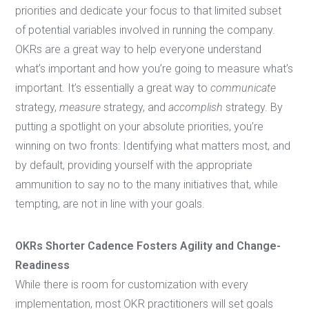
priorities and dedicate your focus to that limited subset
of potential variables involved in running the company.
OKRs are a great way to help everyone understand
what’s important and how you’re going to measure what’s
important. It’s essentially a great way to
communicate
strategy,
measure
strategy, and
accomplish
strategy. By
putting a spotlight on your absolute priorities, you’re
winning on two fronts: Identifying what matters most, and
by default, providing yourself with the appropriate
ammunition to say no to the many initiatives that, while
tempting, are not in line with your goals.
OKRs Shorter Cadence Fosters Agility and Change-
Readiness
While there is room for customization with every
implementation, most OKR practitioners will set goals