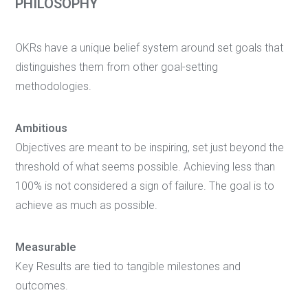
PHILOSOPHY
OKRs have a unique belief system around set goals that
distinguishes them from other goal-setting
methodologies.
Ambitious
Objectives are meant to be inspiring, set just beyond the
threshold of what seems possible. Achieving less than
100% is not considered a sign of failure. The goal is to
achieve as much as possible.
Measurable
Key Results are tied to tangible milestones and
outcomes.