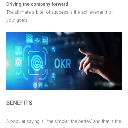
Driving the company forward
The ultimate arbiter of success is the achievement of
your goals.
BENEFITS
A popular saying is, “the simpler, the better,” and that is the