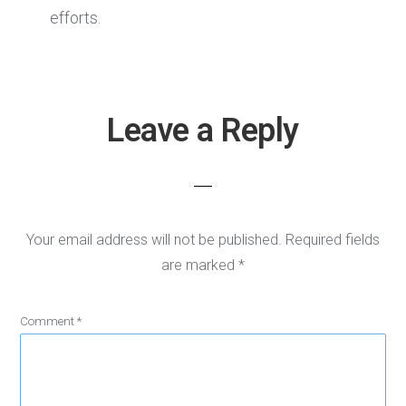
efforts.
Leave a Reply
Reader
Interactions
Your email address will not be published.
Required fields
are marked
*
Comment
*