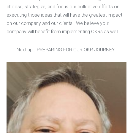
choose, strategize, and focus our collective efforts on
executing those ideas that will have the greatest impact
on our company and our clients. We believe your
company will benefit from implementing OKRs as well.
Next up… PREPARING FOR OUR OKR JOURNEY!