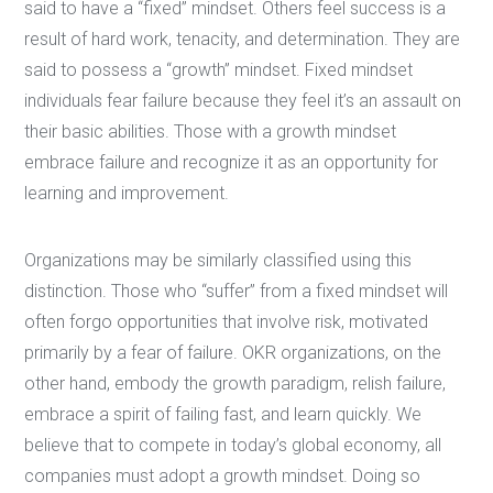
said to have a “fixed” mindset. Others feel success is a
result of hard work, tenacity, and determination. They are
said to possess a “growth” mindset. Fixed mindset
individuals fear failure because they feel it’s an assault on
their basic abilities. Those with a growth mindset
embrace failure and recognize it as an opportunity for
learning and improvement.
Organizations may be similarly classified using this
distinction. Those who “suffer” from a fixed mindset will
often forgo opportunities that involve risk, motivated
primarily by a fear of failure. OKR organizations, on the
other hand, embody the growth paradigm, relish failure,
embrace a spirit of failing fast, and learn quickly. We
believe that to compete in today’s global economy, all
companies must adopt a growth mindset. Doing so