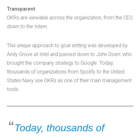
Transparent
OKRs are viewable across the organization, from the CEO
down to the Intern.
This unique approach to goal setting was developed by
Andy Grove at Intel and passed down to John Doerr, who
brought the company strategy to Google. Today,
thousands of organizations from Spotify to the United
States Navy use OKRs as one of their main management
tools.
Today, thousands of