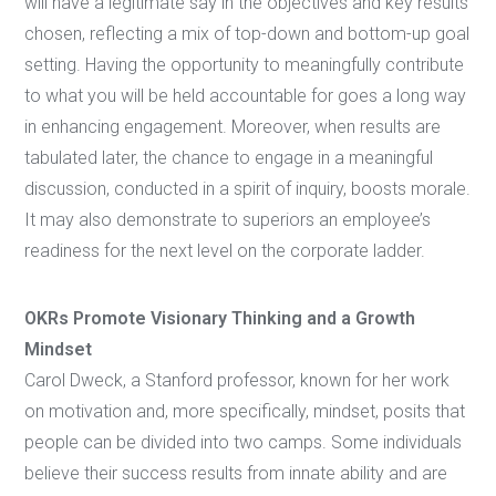
will have a legitimate say in the objectives and key results
chosen, reflecting a mix of top-down and bottom-up goal
setting. Having the opportunity to meaningfully contribute
to what you will be held accountable for goes a long way
in enhancing engagement. Moreover, when results are
tabulated later, the chance to engage in a meaningful
discussion, conducted in a spirit of inquiry, boosts morale.
It may also demonstrate to superiors an employee’s
readiness for the next level on the corporate ladder.
OKRs Promote Visionary Thinking and a Growth
Mindset
Carol Dweck, a Stanford professor, known for her work
on motivation and, more specifically, mindset, posits that
people can be divided into two camps. Some individuals
believe their success results from innate ability and are