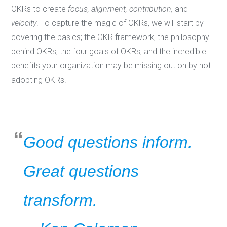
OKRs to create
focus, alignment, contribution,
and
velocity
. To capture the magic of OKRs, we will start by
covering the basics; the OKR framework, the philosophy
behind OKRs, the four goals of OKRs, and the incredible
benefits your organization may be missing out on by not
adopting OKRs.
Good questions inform.
Great questions
transform.