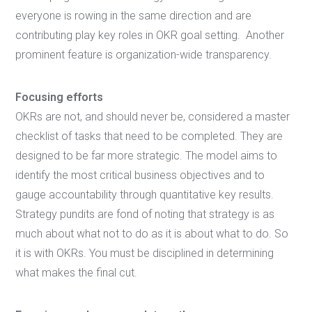
everyone is rowing in the same direction and are
contributing play key roles in OKR goal setting. Another
prominent feature is organization-wide transparency.
Focusing efforts
OKRs are not, and should never be, considered a master
checklist of tasks that need to be completed. They are
designed to be far more strategic. The model aims to
identify the most critical business objectives and to
gauge accountability through quantitative key results.
Strategy pundits are fond of noting that strategy is as
much about what not to do as it is about what to do. So
it is with OKRs. You must be disciplined in determining
what makes the final cut.