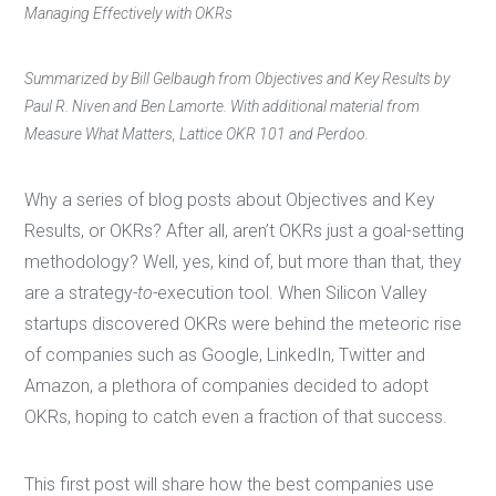
Managing Effectively with OKRs
Summarized by Bill Gelbaugh from Objectives and Key Results by
Paul R. Niven and Ben Lamorte. With additional material from
Measure What Matters, Lattice OKR 101 and Perdoo.
Why a series of blog posts about Objectives and Key
Results, or OKRs? After all, aren’t OKRs just a goal-setting
methodology? Well, yes, kind of, but more than that, they
are a strategy
-to-
execution tool. When Silicon Valley
startups discovered OKRs were behind the meteoric rise
of companies such as Google, LinkedIn, Twitter and
Amazon, a plethora of companies decided to adopt
OKRs, hoping to catch even a fraction of that success.
This first post will share how the best companies use