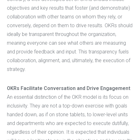
objectives and key results that foster (and demonstrate)
collaboration with other teams on whom they rely, or
conversely, depend on them to drive results. OKRs should
ideally be transparent throughout the organization,
meaning everyone can see what others are measuring
and provide feedback and input. This transparency fuels
collaboration, alignment, and, ultimately, the execution of
strategy.
OKRs Facilitate Conversation and Drive Engagement
An essential distinction of the OKR model is its focus on
inclusivity. They are not a top-down exercise with goals
handed down, as if on stone tablets, to lower-level units
and departments who are expected to execute dutifully,
regardless of their opinion. It is expected that individuals