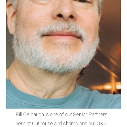
Bill Gelbaugh is one of our Senior Partners
here at Outhouse and champions our OKR