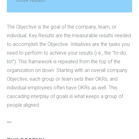
those results?
The Objective is the goal of the company, team, or
individual. Key Results are the measurable results needed
to accomplish the Objective. Initiatives are the tasks you
need to perform to achieve your results (i.e., the “to-do
list”). This framework is repeated from the top of the
organization on down. Starting with an overall company
Objective, each group or team sets their OKRs, and
individual employees often have OKRs as well. This
cascading interplay of goals is what keeps a group of
people aligned.