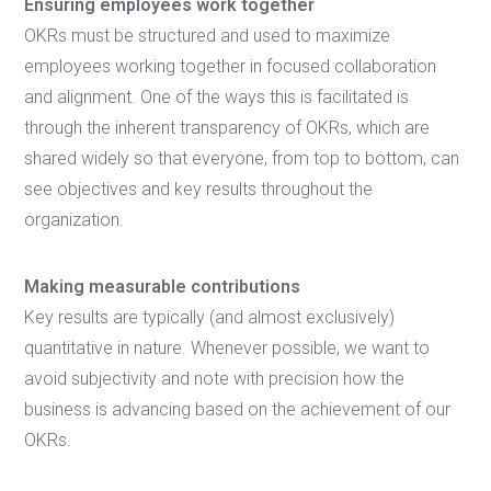
Ensuring employees work together
OKRs must be structured and used to maximize
employees working together in focused collaboration
and alignment. One of the ways this is facilitated is
through the inherent transparency of OKRs, which are
shared widely so that everyone, from top to bottom, can
see objectives and key results throughout the
organization.
Making measurable contributions
Key results are typically (and almost exclusively)
quantitative in nature. Whenever possible, we want to
avoid subjectivity and note with precision how the
business is advancing based on the achievement of our
OKRs.