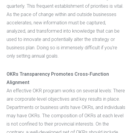
quarterly. This frequent establishment of priorities is vital.
As the pace of change within and outside businesses
accelerates, new information must be captured,
analyzed, and transformed into knowledge that can be
used to innovate and potentially alter the strategy or
business plan. Doing so is immensely difficult if you’re
only setting annual goals.
OKRs Transparency Promotes Cross-Function
Alignment
An effective OKR program works on several levels: There
are corporate-level objectives and key results in place.
Departments or business units have OKRs, and individuals
may have OKRs. The composition of OKRs at each level
is not confined to their provincial interests. On the
contrary, a well-developed set of OKRs should include