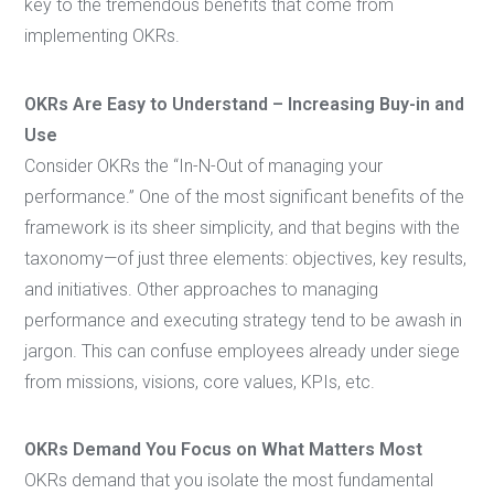
key to the tremendous benefits that come from
implementing OKRs.
OKRs Are Easy to Understand – Increasing Buy-in and
Use
Consider OKRs the “In-N-Out of managing your
performance.” One of the most significant benefits of the
framework is its sheer simplicity, and that begins with the
taxonomy—of just three elements: objectives, key results,
and initiatives. Other approaches to managing
performance and executing strategy tend to be awash in
jargon. This can confuse employees already under siege
from missions, visions, core values, KPIs, etc.
OKRs Demand You Focus on What Matters Most
OKRs demand that you isolate the most fundamental