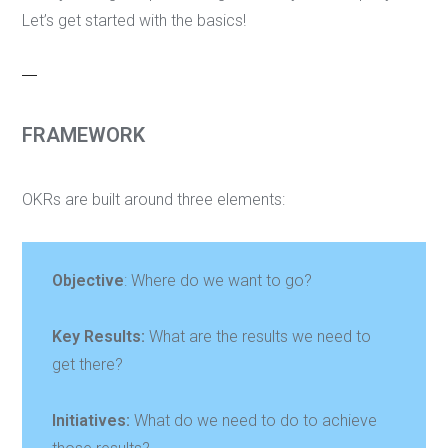
Let’s get started with the basics!
FRAMEWORK
OKRs are built around three elements:
Objective
: Where do we want to go?
Key Results:
What are the results we need to
get there?
Initiatives:
What do we need to do to achieve