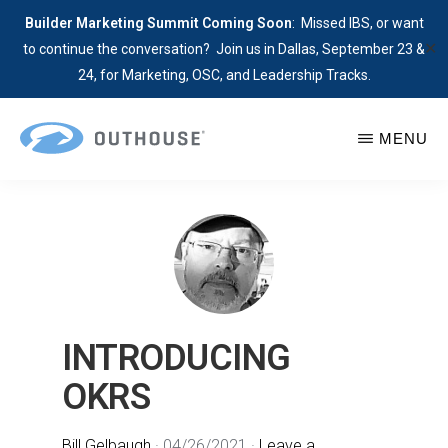
Builder Marketing Summit Coming Soon
: Missed IBS, or want
✕
to continue the conversation? Join us in Dallas, September 23 &
24, for Marketing, OSC, and Leadership Tracks.
Skip
MENU
to
main
OUTHOUSE
The
content
Outsource
Hub
for
Home
Builders
INTRODUCING
OKRS
Bill Gelbaugh
·
04/26/2021
·
Leave a