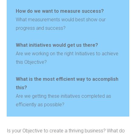
How do we want to measure success?
What measurements would best show our
progress and success?
What initiatives would get us there?
Are we working on the right Initiatives to achieve
this Objective?
What is the most efficient way to accomplish
this?
Are we getting these initiatives completed as
efficiently as possible?
Is your Objective to create a thriving business? What do