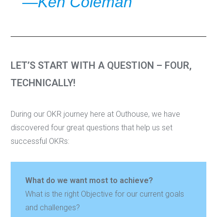
—Ken Coleman
LET’S START WITH A QUESTION – FOUR,
TECHNICALLY!
During our OKR journey here at Outhouse, we have
discovered four great questions that help us set
successful OKRs:
What do we want most to achieve?
What is the right Objective for our current goals
and challenges?