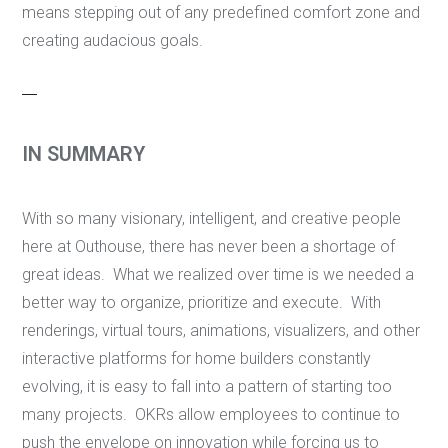
means stepping out of any predefined comfort zone and
creating audacious goals.
IN SUMMARY
With so many visionary, intelligent, and creative people
here at Outhouse, there has never been a shortage of
great ideas. What we realized over time is we needed a
better way to organize, prioritize and execute. With
renderings, virtual tours, animations, visualizers, and other
interactive platforms for home builders constantly
evolving, it is easy to fall into a pattern of starting too
many projects. OKRs allow employees to continue to
push the envelope on innovation while forcing us to