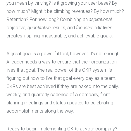
you mean by thriving? Is it growing your user base? By
how much? Might it be climbing revenues? By how much?
Retention? For how long? Combining an
aspirational
objective,
quantitative
results, and
focused
initiatives
creates inspiring, measurable, and achievable goals.
A great goal is a powerful tool; however, it’s not enough.
A leader needs a way to ensure that their organization
lives that goal. The real power of the OKR system is
figuring out how to live that goal every day as a team.
OKRs are best achieved if they are baked into the daily,
weekly, and quarterly cadence of a company, from
planning meetings and status updates to celebrating
accomplishments along the way.
Ready to begin implementing OKRs at your company?