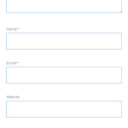
Name
*
Email
*
Website