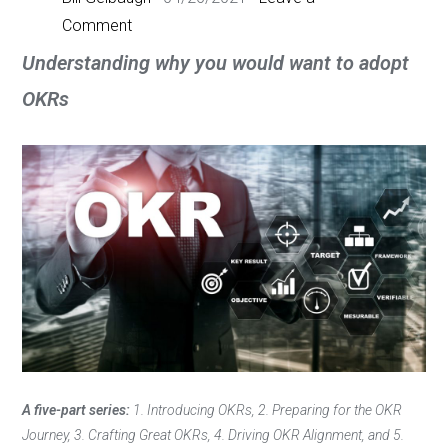
Comment
Understanding why you would want to adopt
OKRs
A five-part series:
1. Introducing OKRs, 2. Preparing for the OKR
Journey, 3. Crafting Great OKRs, 4. Driving OKR Alignment, and 5.