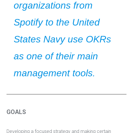
organizations from
Spotify to the United
States Navy use OKRs
as one of their main
management tools.
GOALS
Developing a focused strategy and making certain