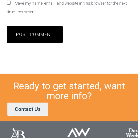
Save my name, email, and website in this browser for the next
time I comment.
Ready to get started, want
more info?
Contact Us